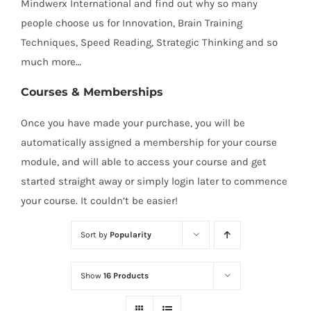
Mindwerx International and find out why so many
people choose us for Innovation, Brain Training
Techniques, Speed Reading, Strategic Thinking and so
much more…
Courses & Memberships
Once you have made your purchase, you will be
automatically assigned a membership for your course
module, and will able to access your course and get
started straight away or simply login later to commence
your course. It couldn’t be easier!
Sort by
Popularity
Show
16 Products