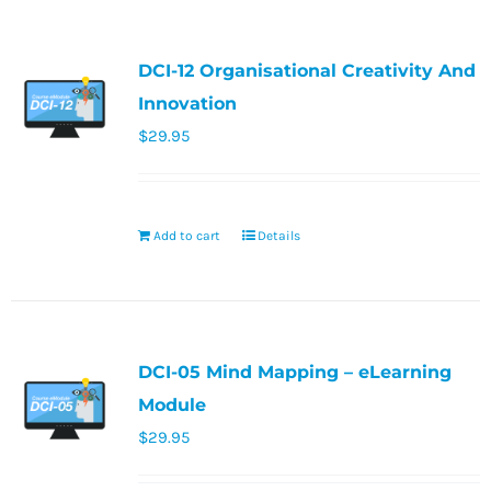
DCI-12 Organisational Creativity And
Innovation
$
29.95
Add to cart
Details
DCI-05 Mind Mapping – eLearning
Module
$
29.95