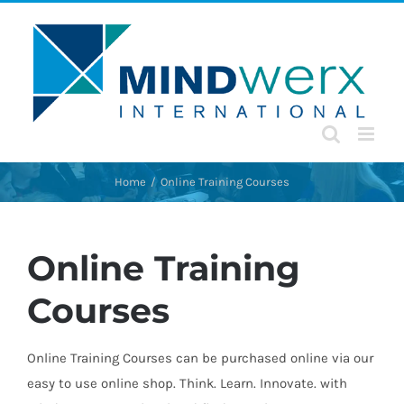
Skip
to
content
Home
Online Training Courses
Online Training
Courses
Online Training Courses can be purchased online via our
easy to use online shop. Think. Learn. Innovate. with