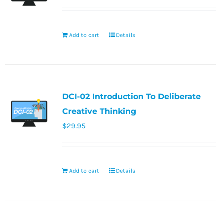
Add to cart
Details
DCI-02 Introduction To Deliberate
Creative Thinking
$
29.95
Add to cart
Details