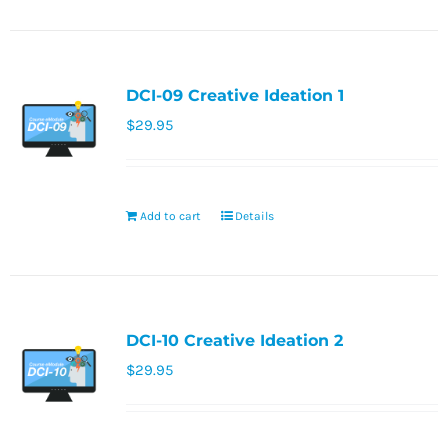
DCI-09 Creative Ideation 1
$
29.95
Add to cart
Details
DCI-10 Creative Ideation 2
$
29.95