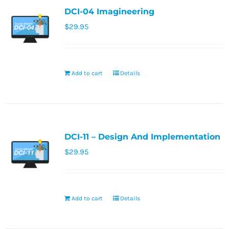
DCI-04 Imagineering
$
29.95
Add to cart
Details
DCI-11 – Design And Implementation
$
29.95
Add to cart
Details