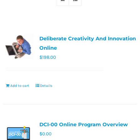
Deliberate Creativity And Innovation
Online
$
198.00
Add to cart
Details
DCI-00 Online Program Overview
$
0.00