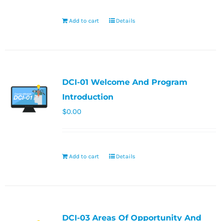
Add to cart
Details
DCI-01 Welcome And Program
Introduction
$
0.00
Add to cart
Details
DCI-03 Areas Of Opportunity And