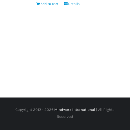
Add to cart
Details
Copyright 2012 -
2026
Mindwerx International
| All Rights
Reserved