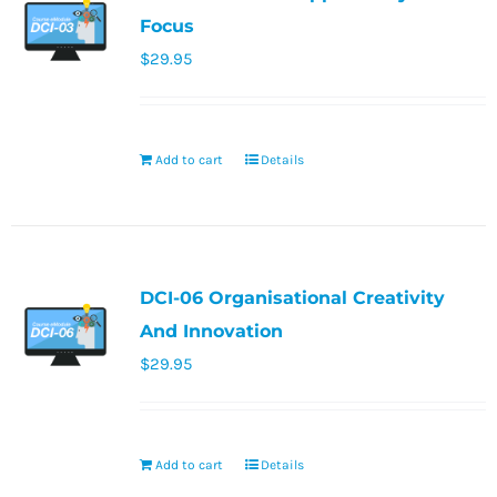
Focus
$
29.95
Add to cart
Details
DCI-06 Organisational Creativity
And Innovation
$
29.95
Add to cart
Details