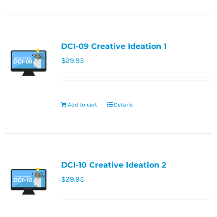
DCI-09 Creative Ideation 1
$
29.95
Add to cart
Details
DCI-10 Creative Ideation 2
$
29.95