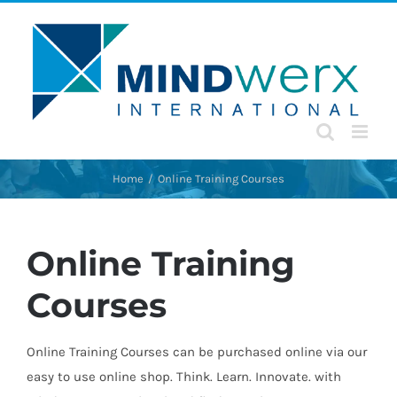
Skip
to
content
Home
Online Training Courses
Online Training
Courses
Online Training Courses can be purchased online via our
easy to use online shop. Think. Learn. Innovate. with