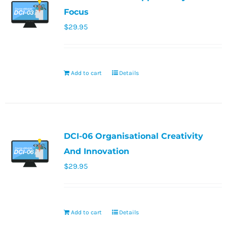
Focus
$
29.95
Add to cart
Details
DCI-06 Organisational Creativity
And Innovation
$
29.95
Add to cart
Details