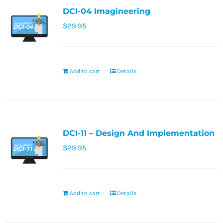
DCI-04 Imagineering
$
29.95
Add to cart
Details
DCI-11 – Design And Implementation
$
29.95
Add to cart
Details