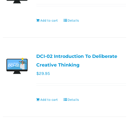
Add to cart
Details
DCI-02 Introduction To Deliberate
Creative Thinking
$
29.95
Add to cart
Details