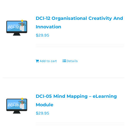
DCI-12 Organisational Creativity And
Innovation
$
29.95
Add to cart
Details
DCI-05 Mind Mapping – eLearning
Module
$
29.95