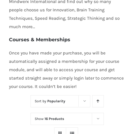
Mindwerx International and find out why so many
people choose us for Innovation, Brain Training
Techniques, Speed Reading, Strategic Thinking and so
much more…
Courses & Memberships
Once you have made your purchase, you will be
automatically assigned a membership for your course
module, and will able to access your course and get
started straight away or simply login later to commence
your course. It couldn’t be easier!
Sort by
Popularity
Show
16 Products