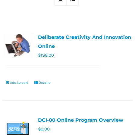
Deliberate Creativity And Innovation
Online
$
198.00
Add to cart
Details
DCI-00 Online Program Overview
$
0.00