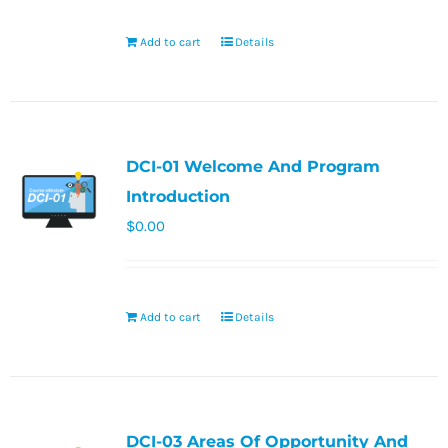
Add to cart
Details
DCI-01 Welcome And Program
Introduction
$
0.00
Add to cart
Details
DCI-03 Areas Of Opportunity And