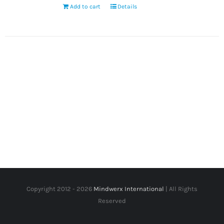
Add to cart
Details
Copyright 2012 -
2026
Mindwerx International
| All Rights
Reserved