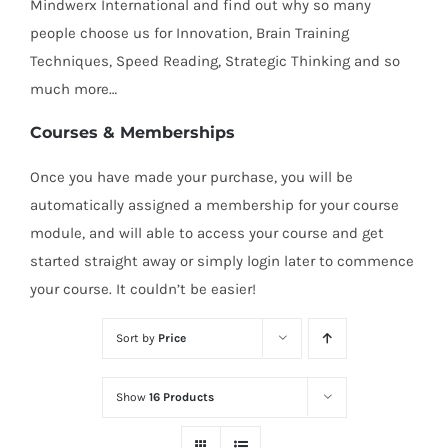
Mindwerx International and find out why so many
people choose us for Innovation, Brain Training
Techniques, Speed Reading, Strategic Thinking and so
much more…
Courses & Memberships
Once you have made your purchase, you will be
automatically assigned a membership for your course
module, and will able to access your course and get
started straight away or simply login later to commence
your course. It couldn’t be easier!
Sort by
Price
Show
16 Products