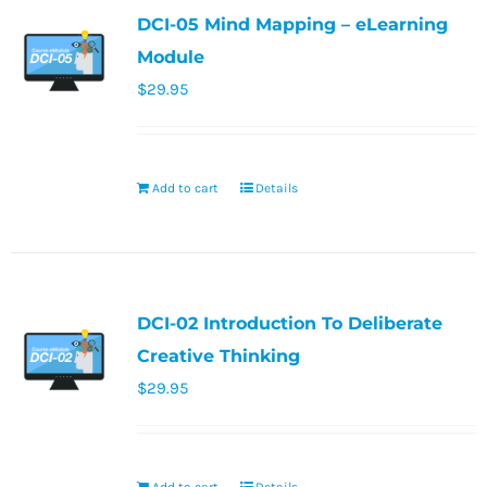
DCI-05 Mind Mapping – eLearning
Module
$
29.95
Add to cart
Details
DCI-02 Introduction To Deliberate
Creative Thinking
$
29.95