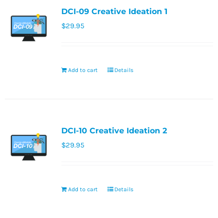
DCI-09 Creative Ideation 1
$
29.95
Add to cart
Details
DCI-10 Creative Ideation 2
$
29.95
Add to cart
Details