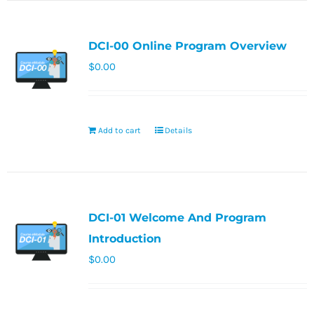
DCI-00 Online Program Overview
$
0.00
Add to cart
Details
DCI-01 Welcome And Program
Introduction
$
0.00