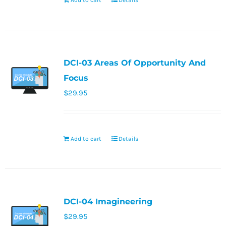
Add to cart
Details
DCI-03 Areas Of Opportunity And
Focus
$
29.95
Add to cart
Details
DCI-04 Imagineering
$
29.95