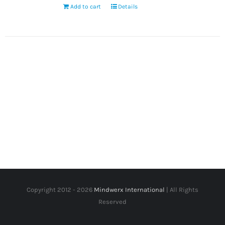
Add to cart
Details
Copyright 2012 -
2026
Mindwerx International
| All Rights
Reserved