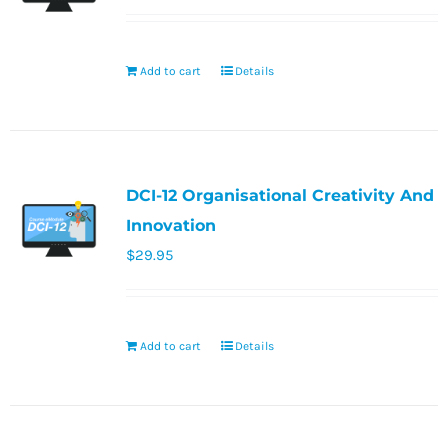
Add to cart
Details
DCI-12 Organisational Creativity And
Innovation
$
29.95
Add to cart
Details