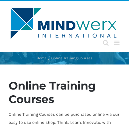
Skip
to
content
Home
Online Training Courses
Online Training
Courses
Online Training Courses can be purchased online via our
easy to use online shop. Think. Learn. Innovate. with