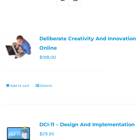
Deliberate Creativity And Innovation
Online
$
198.00
Add to cart
Details
DCI-11 – Design And Implementation
$
29.95