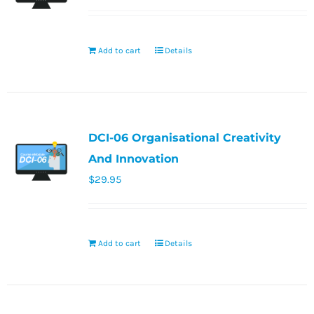
Add to cart
Details
DCI-06 Organisational Creativity
And Innovation
$
29.95
Add to cart
Details