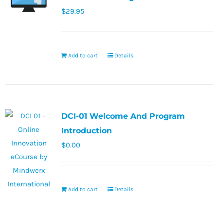
$
29.95
Add to cart
Details
DCI-01 Welcome And Program
Introduction
$
0.00
Add to cart
Details