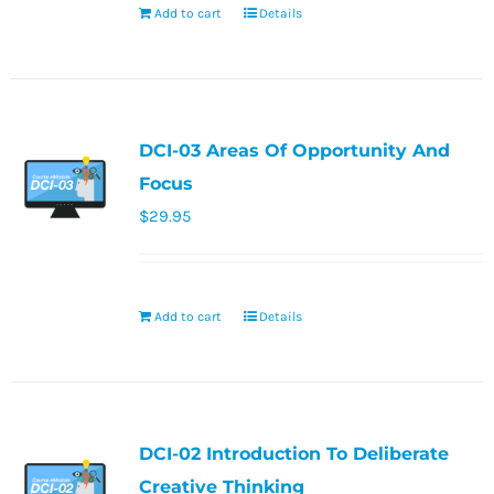
Add to cart
Details
DCI-03 Areas Of Opportunity And
Focus
$
29.95
Add to cart
Details
DCI-02 Introduction To Deliberate
Creative Thinking