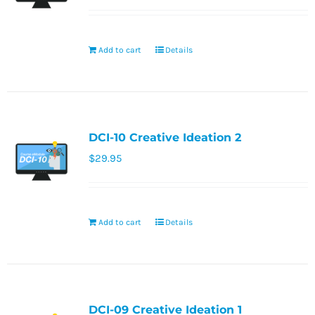
Add to cart
Details
DCI-10 Creative Ideation 2
$
29.95
Add to cart
Details
DCI-09 Creative Ideation 1