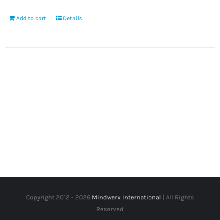
Add to cart
Details
Copyright 2012 -
2026
Mindwerx International
| All Rights
Reserved