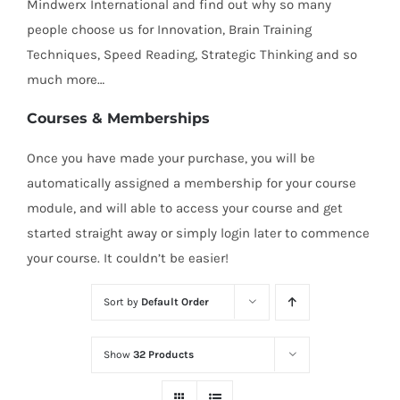
Mindwerx International and find out why so many
people choose us for Innovation, Brain Training
Techniques, Speed Reading, Strategic Thinking and so
much more…
Courses & Memberships
Once you have made your purchase, you will be
automatically assigned a membership for your course
module, and will able to access your course and get
started straight away or simply login later to commence
your course. It couldn’t be easier!
Sort by
Default Order
Show
32 Products