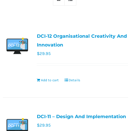
DCI-12 Organisational Creativity And
Innovation
$
29.95
Add to cart
Details
DCI-11 – Design And Implementation
$
29.95