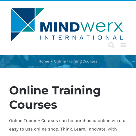
Skip
to
content
Home
Online Training Courses
Online Training
Courses
Online Training Courses can be purchased online via our
easy to use online shop. Think. Learn. Innovate. with