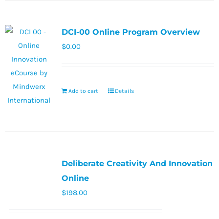
DCI-00 Online Program Overview
$
0.00
Add to cart
Details
Deliberate Creativity And Innovation
Online
$
198.00