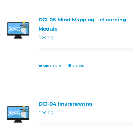
DCI-05 Mind Mapping – eLearning
Module
$
29.95
Add to cart
Details
DCI-04 Imagineering
$
29.95