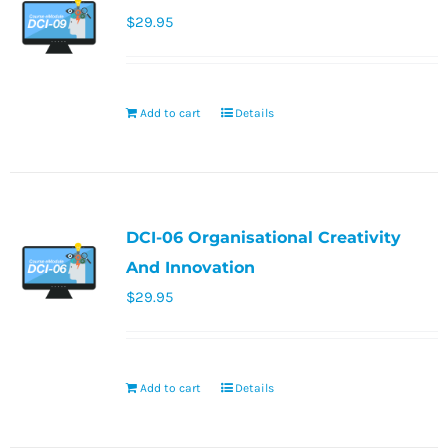
$
29.95
Add to cart
Details
DCI-06 Organisational Creativity
And Innovation
$
29.95
Add to cart
Details