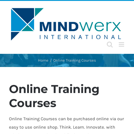
Skip
to
content
Home
Online Training Courses
Online Training
Courses
Online Training Courses can be purchased online via our
easy to use online shop. Think. Learn. Innovate. with