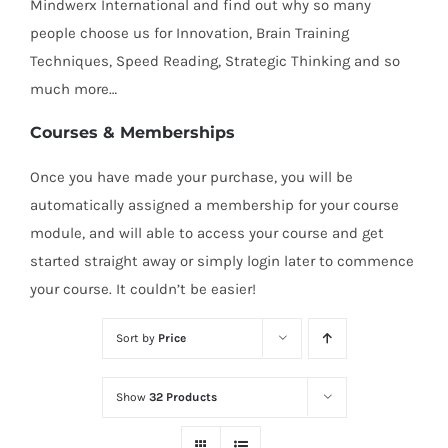
Mindwerx International and find out why so many
people choose us for Innovation, Brain Training
Techniques, Speed Reading, Strategic Thinking and so
much more…
Courses & Memberships
Once you have made your purchase, you will be
automatically assigned a membership for your course
module, and will able to access your course and get
started straight away or simply login later to commence
your course. It couldn’t be easier!
Sort by
Price
Show
32 Products