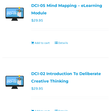
DCI-05 Mind Mapping – eLearning
Module
$
29.95
Add to cart
Details
DCI-02 Introduction To Deliberate
Creative Thinking
$
29.95