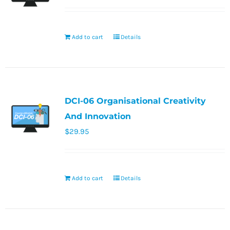
Add to cart
Details
DCI-06 Organisational Creativity
And Innovation
$
29.95
Add to cart
Details