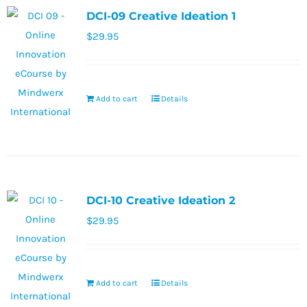
DCI-09 Creative Ideation 1
$
29.95
Add to cart
Details
DCI-10 Creative Ideation 2
$
29.95
Add to cart
Details