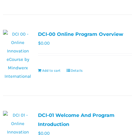
DCI-00 Online Program Overview
$
0.00
Add to cart
Details
DCI-01 Welcome And Program
Introduction
$
0.00