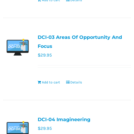
Add to cart
Details
DCI-03 Areas Of Opportunity And
Focus
$
29.95
Add to cart
Details
DCI-04 Imagineering
$
29.95