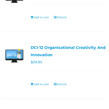
Add to cart
Details
DCI-12 Organisational Creativity And
Innovation
$
29.95
Add to cart
Details