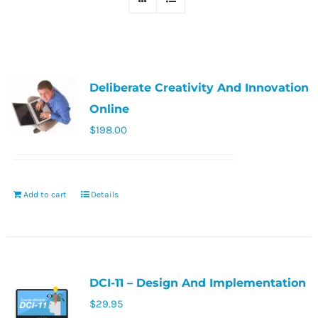
Deliberate Creativity And Innovation
Online
$
198.00
Add to cart
Details
DCI-11 – Design And Implementation
$
29.95