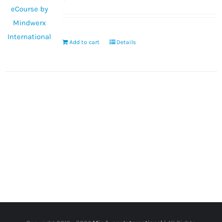
Add to cart
Details