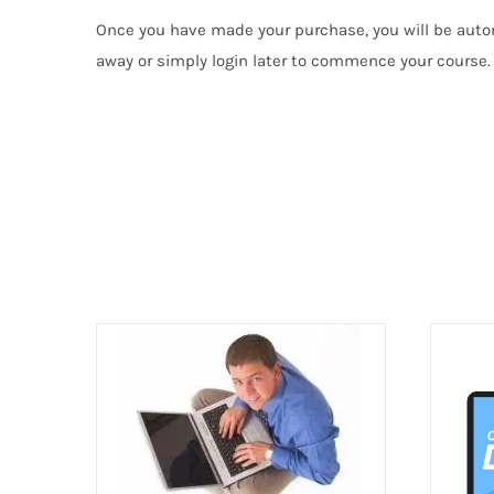
Once you have made your purchase, you will be autom
away or simply login later to commence your course. I