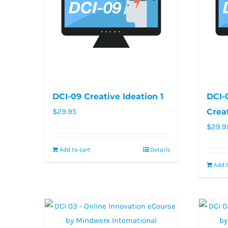
DCI-09 Creative Ideation 1
DCI-
$
29.95
Crea
$
29.9
Add to cart
Details
Add t