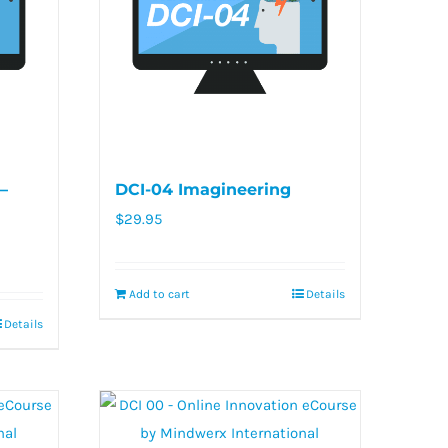
–
DCI-04 Imagineering
$
29.95
Add to cart
Details
Details