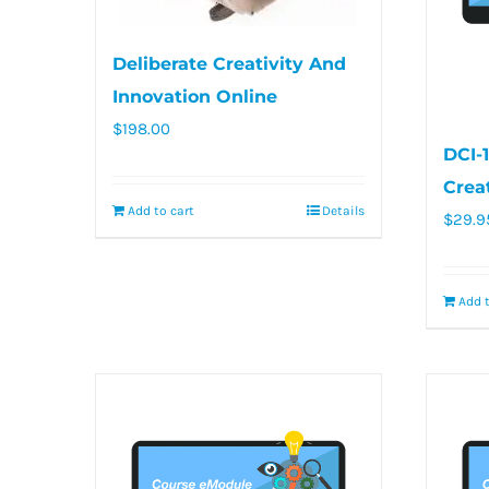
Deliberate Creativity And
Innovation Online
$
198.00
DCI-
Crea
Add to cart
Details
$
29.9
Add t