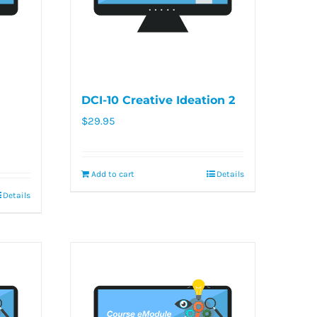
DCI-10 Creative Ideation 2
$
29.95
Add to cart
Details
Details