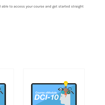
able to access your course and get started straight