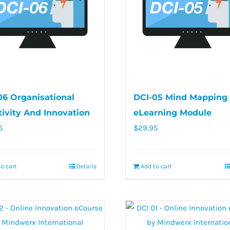
06 Organisational
DCI-05 Mind Mapping 
tivity And Innovation
eLearning Module
5
$
29.95
o cart
Details
Add to cart