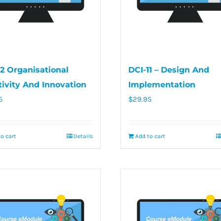
12 Organisational
DCI-11 – Design And
tivity And Innovation
Implementation
5
$
29.95
o cart
Details
Add to cart