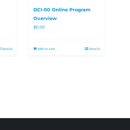
DCI-00 Online Program
Overview
$
0.00
Details
Add to cart
Details