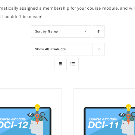
atically assigned a membership for your course module, and will 
t couldn’t be easier!
Sort by
Name
Show
48 Products