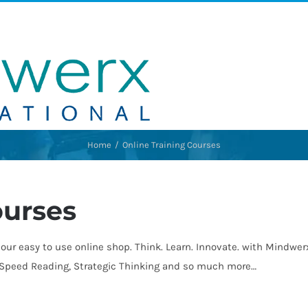
Home
Online Training Courses
ourses
our easy to use online shop. Think. Learn. Innovate. with Mindwe
, Speed Reading, Strategic Thinking and so much more…