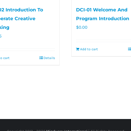
02 Introduction To
DCI-01 Welcome And
berate Creative
Program Introduction
king
$
0.00
5
Add to cart
o cart
Details