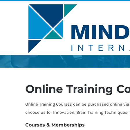
Skip
to
content
Online Training C
Online Training Courses can be purchased online via 
choose us for Innovation, Brain Training Techniques
Courses & Memberships