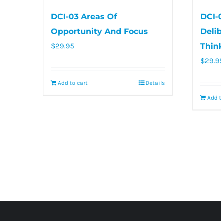
DCI-03 Areas Of
DCI-
Opportunity And Focus
Deli
$
29.95
Thin
$
29.9
Add to cart
Details
Add t