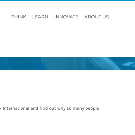
THINK
LEARN
INNOVATE
ABOUT US
rx International and find out why so many people