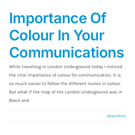
Importance Of
Colour In Your
Communications
While travelling in London Underground today I noticed
the vital importance of colour for communication. It is
so much easier to follow the different routes in colour.
But what if the map of the London Underground was in
Black and
Read More