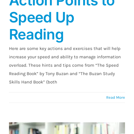
Action Points to
Speed Up
High Eye-Cue Action Points to Speed Up
Reading
Reading
Here are some key actions and exercises that will help
increase your speed and ability to manage information
overload. These hints and tips come from “The Speed
Reading Book” by Tony Buzan and “The Buzan Study
Skills Hand Book” (both
Read More