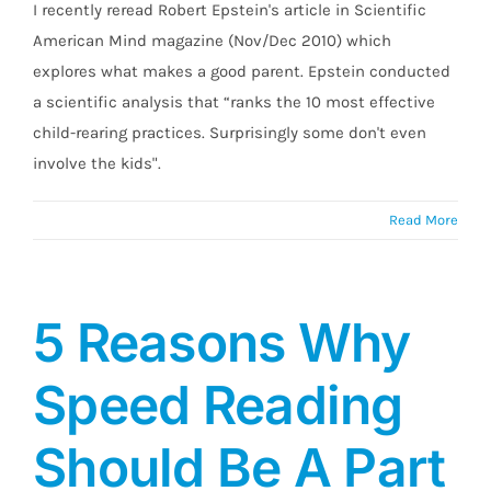
I recently reread Robert Epstein's article in Scientific
American Mind magazine (Nov/Dec 2010) which
explores what makes a good parent. Epstein conducted
a scientific analysis that “ranks the 10 most effective
child-rearing practices. Surprisingly some don't even
involve the kids".
Read More
5 Reasons Why
Speed Reading
Should Be A Part