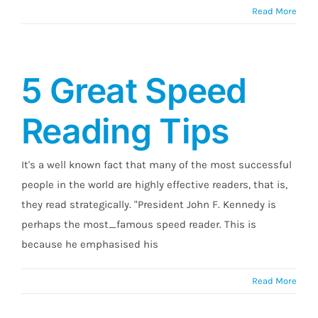
Read More
5 Great Speed
Reading Tips
It's a well known fact that many of the most successful
people in the world are highly effective readers, that is,
they read strategically. "President John F. Kennedy is
perhaps the most_famous speed reader. This is
because he emphasised his
Read More