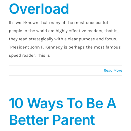
Overload
It's well-known that many of the most successful
people in the world are highly effective readers, that is,
they read strategically with a clear purpose and focus.
"President John F. Kennedy is perhaps the most famous
speed reader. This is
Read More
10 Ways To Be A
Better Parent