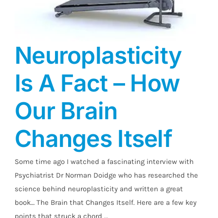
Neuroplasticity
Is A Fact – How
Our Brain
Changes Itself
Neuroplasticity Is A Fact – How Our Brain
Changes Itself
Some time ago I watched a fascinating interview with
Psychiatrist Dr Norman Doidge who has researched the
science behind neuroplasticity and written a great
book… The Brain that Changes Itself. Here are a few key
points that struck a chord …