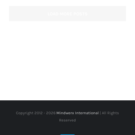
LOAD MORE POSTS
Copyright 2012 -
2026
Mindwerx International
| All Rights
Reserved