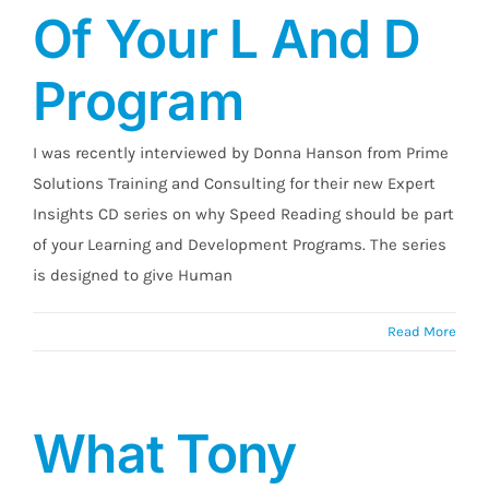
Of Your L And D
Program
I was recently interviewed by Donna Hanson from Prime
Solutions Training and Consulting for their new Expert
Insights CD series on why Speed Reading should be part
of your Learning and Development Programs. The series
is designed to give Human
Read More
What Tony