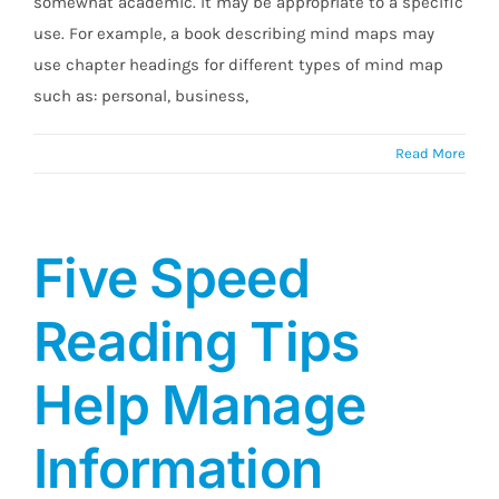
somewhat academic. It may be appropriate to a specific
use. For example, a book describing mind maps may
use chapter headings for different types of mind map
such as: personal, business,
Read More
Five Speed
Reading Tips
Help Manage
Information