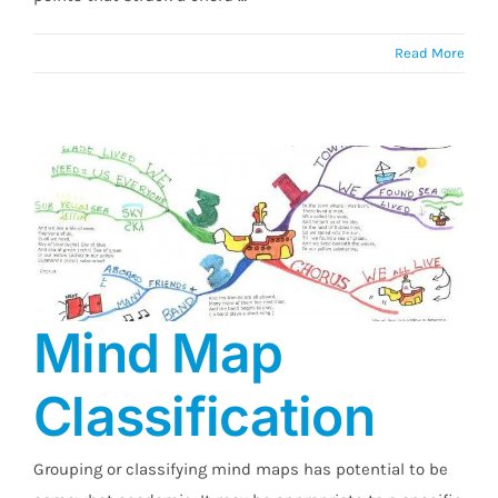
Read More
Mind Map
Classification
Mind Map Classification
Grouping or classifying mind maps has potential to be