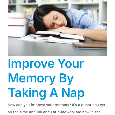
Improve Your
Memory By
Taking A Nap
Improve Your Memory By Taking A Nap
How can you improve your memory? It's a question I get
all the time and Bill and I at Mindwerx are now in the