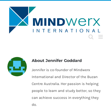
Skip
to
content
About
Jennifer Goddard
Jennifer is co-founder of Mindwerx
International and Director of the Buzan
Centre Australia. Her passion is helping
people to learn and study better, so they
can achieve success in everything they
do.