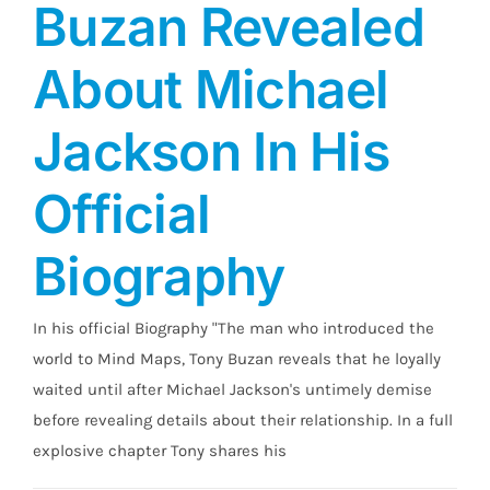
Buzan Revealed
About Michael
Jackson In His
Official
Biography
In his official Biography "The man who introduced the
world to Mind Maps, Tony Buzan reveals that he loyally
waited until after Michael Jackson's untimely demise
before revealing details about their relationship. In a full
explosive chapter Tony shares his