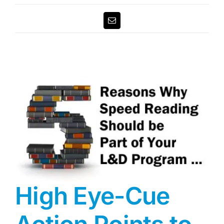
Email
High Eye-Cue