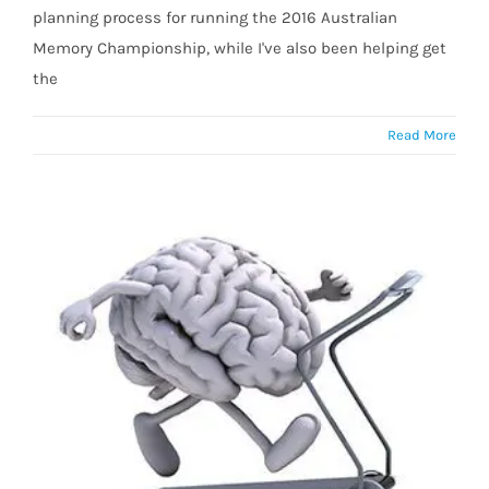
planning process for running the 2016 Australian
Memory Championship, while I've also been helping get
the
Read More