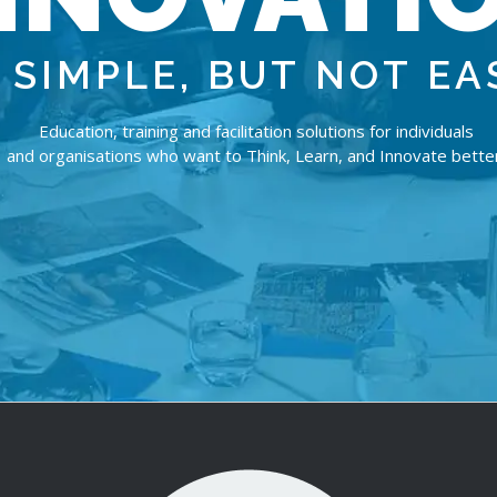
S
I
M
P
L
E
,
B
U
T
N
O
T
E
A
Education, training and facilitation solutions for individuals
and organisations who want to Think, Learn, and Innovate better