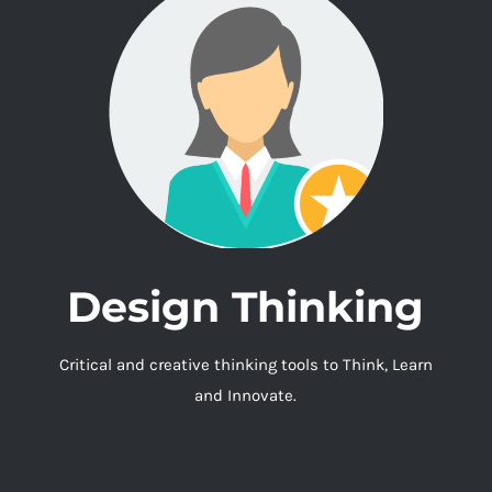
Design Thinking
Critical and creative thinking tools to Think, Learn
and Innovate.