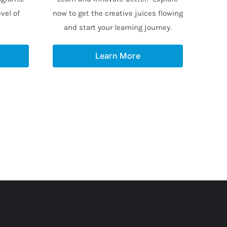
vel of
now to get the creative juices flowing
and start your learning journey.
Learn More