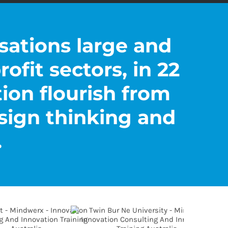
sations large and
rofit sectors, in 22
tion flourish from
sign thinking and
.