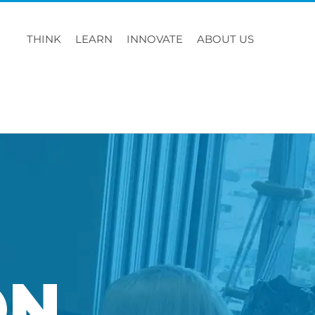
THINK
LEARN
INNOVATE
ABOUT US
ON