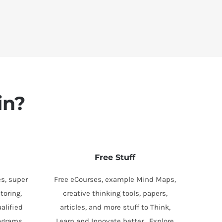
in?
Free Stuff
s, super
Free eCourses, example Mind Maps,
toring,
creative thinking tools, papers,
alified
articles, and more stuff to Think,
rograms.
Learn and Innovate better. Explore