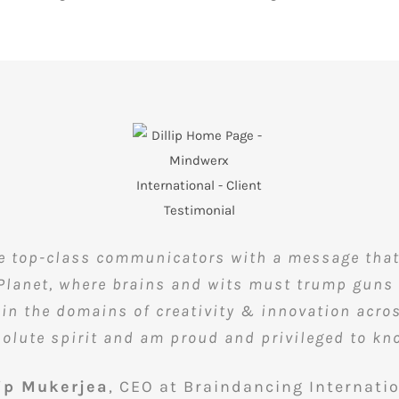
re top-class communicators with a message that i
 Planet, where brains and wits must trump guns 
n the domains of creativity & innovation across
solute spirit and am proud and privileged to k
lip Mukerjea
,
CEO at Braindancing Internati