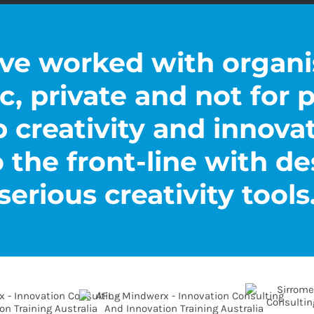
ve worked with organi
c, private and not for p
p creativity and innova
 the front-line with de
serious creativity tools