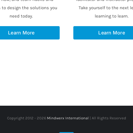
 to design the solutions you
Take yourself to the next le
need today.
learning to learn.
Learn More
Learn More
Copyright 2012 -
2026
Mindwerx International
| All Rights Reserved