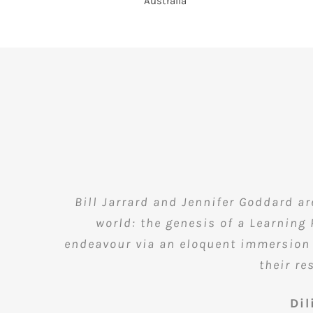
Bill Jarrard and Jennifer Goddard a
world: the genesis of a Learning
endeavour via an eloquent immersion i
their re
Di