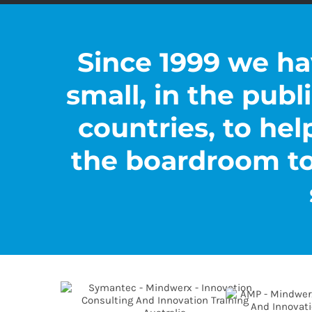
Since 1999 we ha
small, in the publi
countries, to hel
the boardroom to