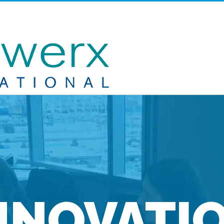
NNOVATI