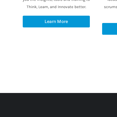
Think, Learn, and Innovate better.
scrums
Learn More