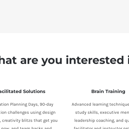
at are you interested 
acilitated Solutions
Brain Training
ation Planning Days, 90-day
Advanced learning technique
tion challenges using design
study skills, executive men
, creativity blitzs that get you
leadership coaching, and qu
s now, and team hacks and
facilitator and instructor p