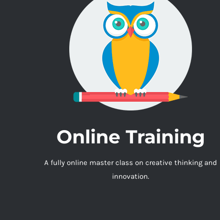
Online Training
A fully online master class on creative thinking and
innovation.