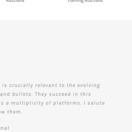
s crucially relevant to the evolving
and bullets. They succeed in this
 a multiplicity of platforms. I salute
now them.
onal