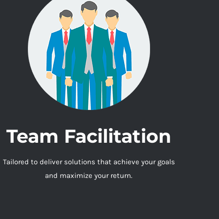
Team Facilitation
Tailored to deliver solutions that achieve your goals
and maximize your return.