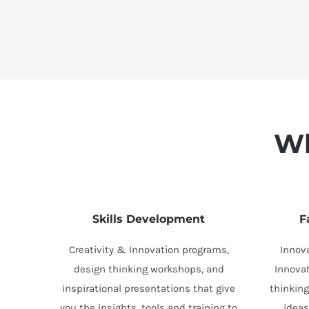
Wh
Skills Development
F
Creativity & Innovation programs,
Innov
design thinking workshops, and
Innova
inspirational presentations that give
thinking
you the insights, tools and training to
idea