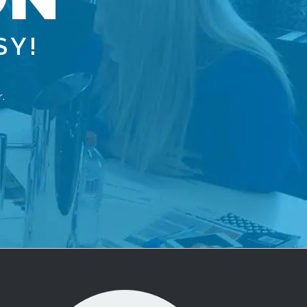
S
Y
!
.