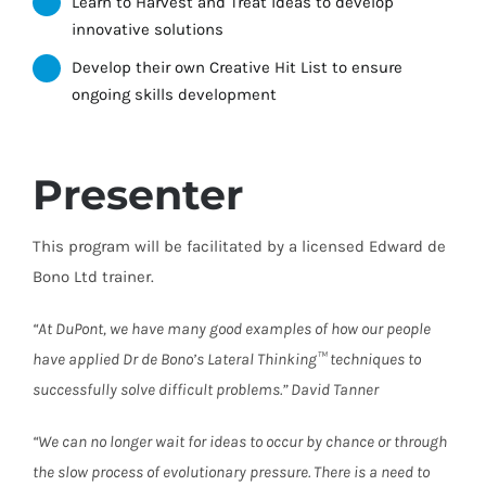
Learn to Harvest and Treat ideas to develop
innovative solutions
Develop their own Creative Hit List to ensure
ongoing skills development
Presenter
This program will be facilitated by a licensed Edward de
Bono Ltd trainer.
“At DuPont, we have many good examples of how our people
have applied Dr de Bono’s Lateral Thinking™ techniques to
successfully solve difficult problems.” David Tanner
“We can no longer wait for ideas to occur by chance or through
the slow process of evolutionary pressure. There is a need to