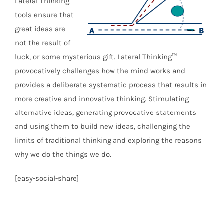
Lateral Thinking
tools ensure that
great ideas are
not the result of
luck, or some mysterious gift. Lateral Thinking™
provocatively challenges how the mind works and
provides a deliberate systematic process that results in
more creative and innovative thinking. Stimulating
alternative ideas, generating provocative statements
and using them to build new ideas, challenging the
limits of traditional thinking and exploring the reasons
why we do the things we do.
[easy-social-share]