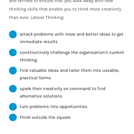
and refined to ensure that you walk away with new
thinking skills that enable you to think more creatively
than ever. Lateral Thinking:
attack problems with more and better ideas to get
immediate results
constructively challenge the organisation’s current
thinking
find valuable ideas and tailor them into useable,
practical forms
spark their creativity on command to find
alternative solutions
turn problems into opportunities
think outside the square