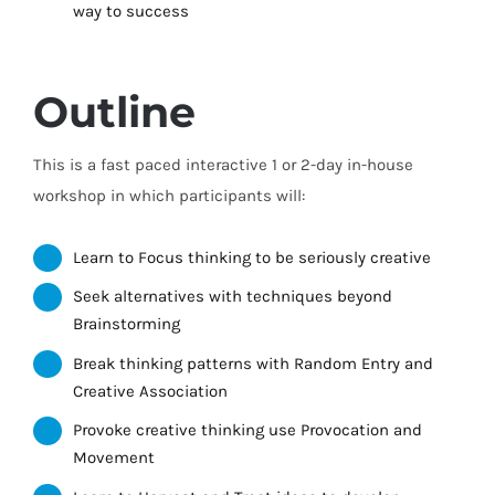
way to success
Outline
This is a fast paced interactive 1 or 2-day in-house
workshop in which participants will:
Learn to Focus thinking to be seriously creative
Seek alternatives with techniques beyond
Brainstorming
Break thinking patterns with Random Entry and
Creative Association
Provoke creative thinking use Provocation and
Movement