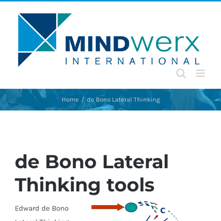
Skip
to
content
Home
de Bono Lateral Thinking
de Bono Lateral
Thinking tools
Edward d
e Bono