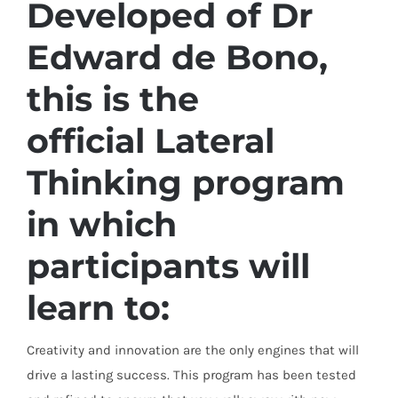
Developed of Dr
Edward de Bono,
this is the
official
Lateral
Thinking
program
in which
participants will
learn to:
Creativity and innovation are the only engines that will
drive a lasting success. This program has been tested