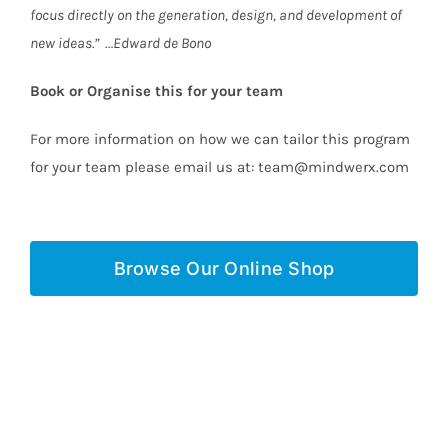
focus directly on the generation, design, and development of
new ideas.” …Edward de Bono
Book or Organise this for your team
For more information on how we can tailor this program
for your team please email us at: team@mindwerx.com
Browse Our Online Shop