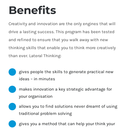
Benefits
Creativity and innovation are the only engines that will
drive a lasting success. This program has been tested
and refined to ensure that you walk away with new
thinking skills that enable you to think more creatively
than ever. Lateral Thinking:
gives people the skills to generate practical new
ideas – in minutes
makes innovation a key strategic advantage for
your organisation
allows you to find solutions never dreamt of using
traditional problem solving
gives you a method that can help your think your