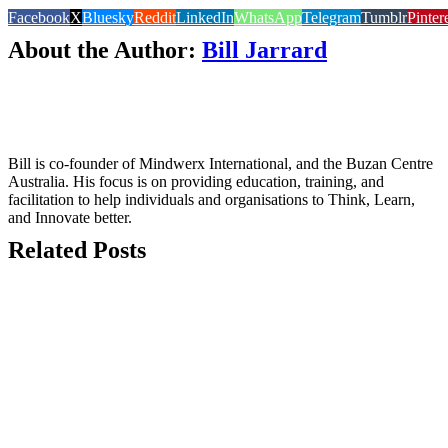
Facebook
X
Bluesky
Reddit
LinkedIn
WhatsApp
Telegram
Tumblr
Pinter
About the Author:
Bill Jarrard
Bill is co-founder of Mindwerx International, and the Buzan Centre
Australia. His focus is on providing education, training, and
facilitation to help individuals and organisations to Think, Learn,
and Innovate better.
Related Posts