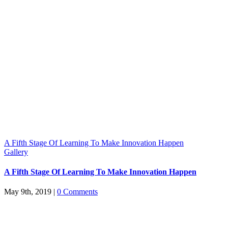
A Fifth Stage Of Learning To Make Innovation Happen
Gallery
A Fifth Stage Of Learning To Make Innovation Happen
May 9th, 2019
|
0 Comments