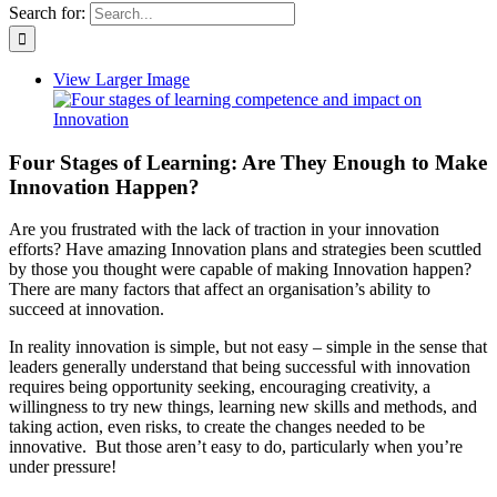
Search for:
View Larger Image
Four Stages of Learning: Are They Enough to Make
Innovation Happen?
Are you frustrated with the lack of traction in your innovation
efforts? Have amazing Innovation plans and strategies been scuttled
by those you thought were capable of making Innovation happen?
There are many factors that affect an organisation’s ability to
succeed at innovation.
In reality innovation is simple, but not easy – simple in the sense that
leaders generally understand that being successful with innovation
requires being opportunity seeking, encouraging creativity, a
willingness to try new things, learning new skills and methods, and
taking action, even risks, to create the changes needed to be
innovative. But those aren’t easy to do, particularly when you’re
under pressure!