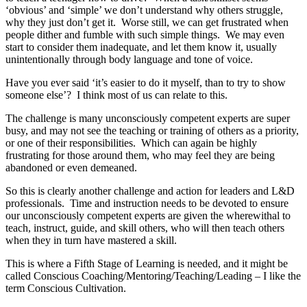
‘obvious’ and ‘simple’ we don’t understand why others struggle,
why they just don’t get it. Worse still, we can get frustrated when
people dither and fumble with such simple things. We may even
start to consider them inadequate, and let them know it, usually
unintentionally through body language and tone of voice.
Have you ever said ‘it’s easier to do it myself, than to try to show
someone else’? I think most of us can relate to this.
The challenge is many unconsciously competent experts are super
busy, and may not see the teaching or training of others as a priority,
or one of their responsibilities. Which can again be highly
frustrating for those around them, who may feel they are being
abandoned or even demeaned.
So this is clearly another challenge and action for leaders and L&D
professionals. Time and instruction needs to be devoted to ensure
our unconsciously competent experts are given the wherewithal to
teach, instruct, guide, and skill others, who will then teach others
when they in turn have mastered a skill.
This is where a Fifth Stage of Learning is needed, and it might be
called Conscious Coaching/Mentoring/Teaching/Leading – I like the
term Conscious Cultivation.