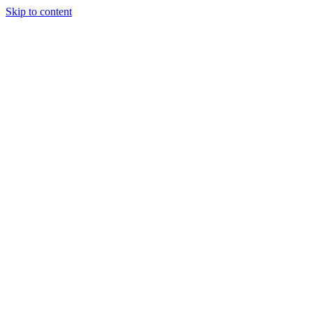
Skip to content