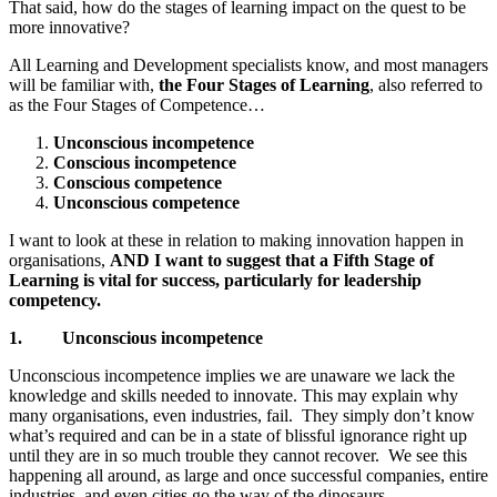
That said, how do the stages of learning impact on the quest to be
more innovative?
All Learning and Development specialists know, and most managers
will be familiar with,
the Four Stages of Learning
, also referred to
as the Four Stages of Competence…
Unconscious incompetence
Conscious incompetence
Conscious competence
Unconscious competence
I want to look at these in relation to making innovation happen in
organisations,
AND I want to suggest that a Fifth Stage of
Learning is vital for success, particularly for leadership
competency.
1.
Unconscious incompetence
Unconscious incompetence implies we are unaware we lack the
knowledge and skills needed to innovate. This may explain why
many organisations, even industries, fail. They simply don’t know
what’s required and can be in a state of blissful ignorance right up
until they are in so much trouble they cannot recover. We see this
happening all around, as large and once successful companies, entire
industries, and even cities go the way of the dinosaurs.