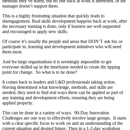
methods they’ve learnt, but no one back at work is interested, or the
manager doesn’t support them.
This is a highly frustrating situation that quickly leads to
disengagement. Real skills development happens back at work, after
the necessary training is done, only if learners are well supported
and encouraged to apply new skills.
Of course it’s usually the people and areas that DON’T ask for, or
participate in, learning and development initiatives who will need
them most.
And for large organisations it is seemingly impossible to get
everyone skilled up in the timeframe needed to create the tipping
point for change. So what is to be done?
It comes back to leaders and L&D professionals taking action.
Having determined what knowledge, methods, and skills are
needed, they need to find real ways these can be applied as part of
any training and development efforts, ensuring they are being
applied properly.
This can be done in a variety of ways. 90-Day Innovation
Challenges are one way to effectively involve large groups. It starts
with a clear specific focus to work on and an understanding of the
current situation and desired future. Then in a 1-2-day workshop