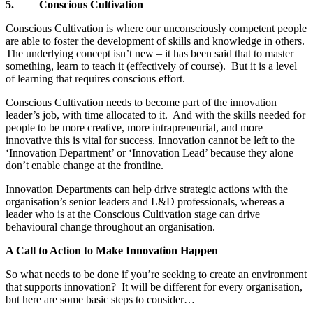
5.
Conscious Cultivation
Conscious Cultivation is where our unconsciously competent people
are able to foster the development of skills and knowledge in others.
The underlying concept isn’t new – it has been said that to master
something, learn to teach it (effectively of course). But it is a level
of learning that requires conscious effort.
Conscious Cultivation needs to become part of the innovation
leader’s job, with time allocated to it. And with the skills needed for
people to be more creative, more intrapreneurial, and more
innovative this is vital for success. Innovation cannot be left to the
‘Innovation Department’ or ‘Innovation Lead’ because they alone
don’t enable change at the frontline.
Innovation Departments can help drive strategic actions with the
organisation’s senior leaders and L&D professionals, whereas a
leader who is at the Conscious Cultivation stage can drive
behavioural change throughout an organisation.
A Call to Action to Make Innovation Happen
So what needs to be done if you’re seeking to create an environment
that supports innovation? It will be different for every organisation,
but here are some basic steps to consider…