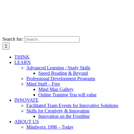
Search for:
THINK
LEARN
Advanced Learning / Study Skills
Speed Reading & Beyond
Professional Development Programs
Mind Stuff – Free
Mind Map Gallery
Online Training You will value
INNOVATE
Facilitated Team Events for Innovative Solutions
Skills for Creativity & Innovation
Innovation on the Frontline
ABOUT US
Mindwerx 1998 – Today