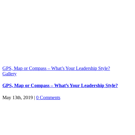
GPS, Map or Compass – What’s Your Leadership Style?
Gallery
GPS, Map or Compass – What’s Your Leadership Style?
May 13th, 2019
|
0 Comments