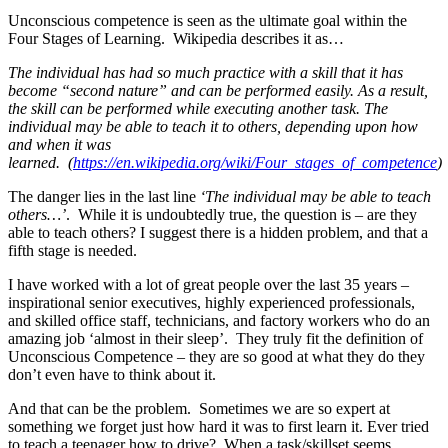
Unconscious competence is seen as the ultimate goal within the
Four Stages of Learning. Wikipedia describes it as…
The individual has had so much practice with a skill that it has
become “second nature” and can be performed easily. As a result,
the skill can be performed while executing another task. The
individual may be able to teach it to others, depending upon how
and when it was
learned.
(
https://en.wikipedia.org/wiki/Four_stages_of_competence
)
The danger lies in the last line
‘The individual may be able to teach
others…’
. While it is undoubtedly true, the question is – are they
able to teach others? I suggest there is a hidden problem, and that a
fifth stage is needed.
I have worked with a lot of great people over the last 35 years –
inspirational senior executives, highly experienced professionals,
and skilled office staff, technicians, and factory workers who do an
amazing job ‘almost in their sleep’. They truly fit the definition of
Unconscious Competence – they are so good at what they do they
don’t even have to think about it.
And that can be the problem. Sometimes we are so expert at
something we forget just how hard it was to first learn it. Ever tried
to teach a teenager how to drive? When a task/skillset seems