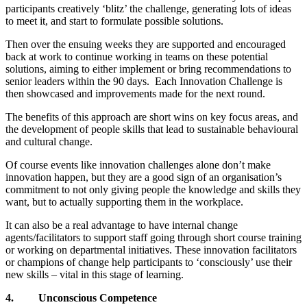
participants creatively ‘blitz’ the challenge, generating lots of ideas
to meet it, and start to formulate possible solutions.
Then over the ensuing weeks they are supported and encouraged
back at work to continue working in teams on these potential
solutions, aiming to either implement or bring recommendations to
senior leaders within the 90 days. Each Innovation Challenge is
then showcased and improvements made for the next round.
The benefits of this approach are short wins on key focus areas, and
the development of people skills that lead to sustainable behavioural
and cultural change.
Of course events like innovation challenges alone don’t make
innovation happen, but they are a good sign of an organisation’s
commitment to not only giving people the knowledge and skills they
want, but to actually supporting them in the workplace.
It can also be a real advantage to have internal change
agents/facilitators to support staff going through short course training
or working on departmental initiatives. These innovation facilitators
or champions of change help participants to ‘consciously’ use their
new skills – vital in this stage of learning.
4.
Unconscious Competence