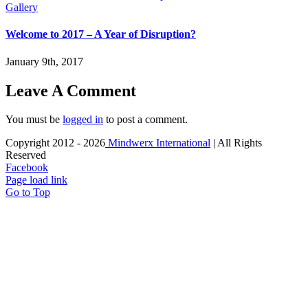
Gallery
Welcome to 2017 – A Year of Disruption?
January 9th, 2017
Leave A Comment
You must be
logged in
to post a comment.
Copyright 2012 -
2026
Mindwerx International
| All Rights
Reserved
Facebook
Page load link
Go to Top