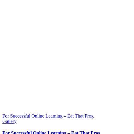
For Successful Online Learning – Eat That Frog
Gallery
For Successful Online Learning – Eat That Frog