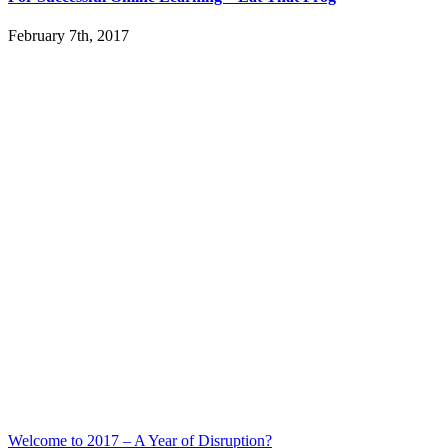
February 7th, 2017
Welcome to 2017 – A Year of Disruption?