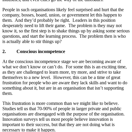
People in such organisations likely feel surprised and hurt that the
company, bosses, board, union, or government let this happen to
them. And they’d probably be right. Leaders in this position
desperately need to lift their game. The problem is they may not
know it, so the first step is to shake things up by asking some serious
questions, and start the learning process. The problem then is who
is actually able to stir things up?
2.
Conscious incompetence
At the conscious incompetence stage we are becoming aware of
what we don’t know or can’t do. For some this is an exciting time,
as they are challenged to learn more, try more, and strive to take
themselves to a new level. However, this can be a time of great
frustration for people who are aware they lack skills and want to do
something about it, but are in an organisation that isn’t supporting
them.
This frustration is more common than we might like to believe.
Studies tell us that 70-90% of people in larger private and public
organisations are disengaged with the purpose of the organisation.
Innovation surveys tell us most people believe innovation is
important to their success, but that they are not doing what is
necessary to make it happen.