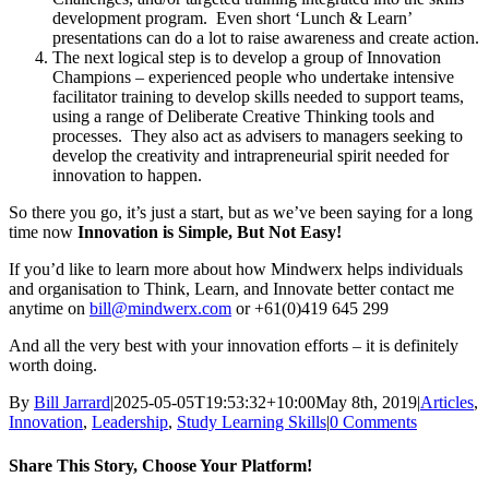
development program. Even short ‘Lunch & Learn’
presentations can do a lot to raise awareness and create action.
The next logical step is to develop a group of Innovation
Champions – experienced people who undertake intensive
facilitator training to develop skills needed to support teams,
using a range of Deliberate Creative Thinking tools and
processes. They also act as advisers to managers seeking to
develop the creativity and intrapreneurial spirit needed for
innovation to happen.
So there you go, it’s just a start, but as we’ve been saying for a long
time now
Innovation is Simple, But Not Easy!
If you’d like to learn more about how Mindwerx helps individuals
and organisation to Think, Learn, and Innovate better contact me
anytime on
bill@mindwerx.com
or
+61(0)419 645 299
And all the very best with your innovation efforts – it is definitely
worth doing.
By
Bill Jarrard
|
2025-05-05T19:53:32+10:00
May 8th, 2019
|
Articles
,
Innovation
,
Leadership
,
Study Learning Skills
|
0 Comments
Share This Story, Choose Your Platform!