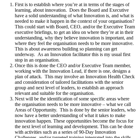
First is to establish where you’re at in terms of the stages of
learning, about innovation. Does the Board and Executive
have a solid understanding of what Innovation is, and what is
needed to make it happen in the context of your organisation?
This could start with Board, CEO, and/or the Executive Team
executive briefings, to get an idea on where they’re at in their
understanding, why they believe innovation is important, and
where they feel the organisation needs to be more innovative.
This is about awareness building so planning can get
underway. As an Innovation facilitator this is my usual first
stop in an organisation.
Once this is done the CEO and/or Executive Team member,
working with the Innovation Lead, if there is one, designs a
plan of attack. This may involve an Innovation Health Check
and consideration of tailored facilitations with the senior
group and next level of leaders, to establish an approach
relevant and suitable for the organisation.
Next will be the identification of some specific areas where
the organisation needs to be more innovative – what we call
Areas of Opportunity. This is done by the senior leaders, who
now have a better understanding of what it takes to make
innovation happen. These opportunities become the focus for
the next level of learning and development. This can be done
with activities such as a series of 90-Day Innovation
Challenges, and/or targeted training integrated into the skills