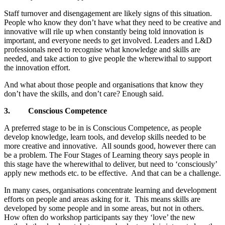
Staff turnover and disengagement are likely signs of this situation.
People who know they don’t have what they need to be creative and
innovative will rile up when constantly being told innovation is
important, and everyone needs to get involved. Leaders and L&D
professionals need to recognise what knowledge and skills are
needed, and take action to give people the wherewithal to support
the innovation effort.
And what about those people and organisations that know they
don’t have the skills, and don’t care? Enough said.
3.
Conscious Competence
A preferred stage to be in is Conscious Competence, as people
develop knowledge, learn tools, and develop skills needed to be
more creative and innovative. All sounds good, however there can
be a problem. The Four Stages of Learning theory says people in
this stage have the wherewithal to deliver, but need to ‘consciously’
apply new methods etc. to be effective. And that can be a challenge.
In many cases, organisations concentrate learning and development
efforts on people and areas asking for it. This means skills are
developed by some people and in some areas, but not in others.
How often do workshop participants say they ‘love’ the new