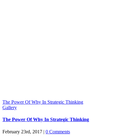
The Power Of Why In Strategic Thinking
Gallery
The Power Of Why In Strategic Thinking
February 23rd, 2017
|
0 Comments