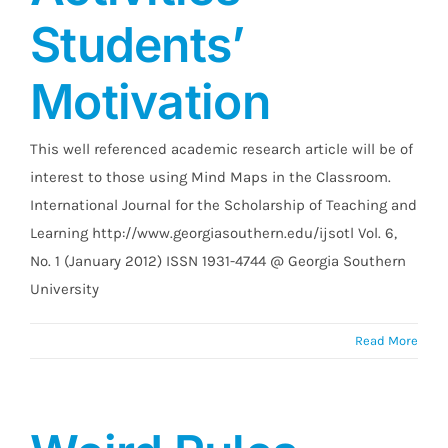
Students’
Motivation
This well referenced academic research article will be of
interest to those using Mind Maps in the Classroom.
International Journal for the Scholarship of Teaching and
Learning http://www.georgiasouthern.edu/ijsotl Vol. 6,
No. 1 (January 2012) ISSN 1931-4744 @ Georgia Southern
University
Read More