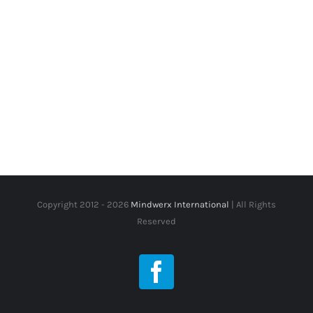
Copyright 2012 -
2026
Mindwerx International
| All Rights
Reserved
Facebook