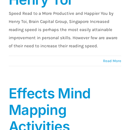
Speed Read to a More Productive and Happier You by
Henry Toi, Brain Capital Group, Singapore Increased
reading speed is perhaps the most easily attainable
improvement in personal skills. However few are aware
of their need to increase their reading speed.
Read More
Effects Mind
Mapping
Activities