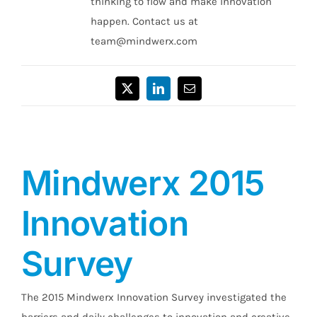
thinking to flow and make innovation
happen. Contact us at
team@mindwerx.com
X
LinkedIn
Email
Mindwerx 2015
Innovation
Survey
The 2015 Mindwerx Innovation Survey investigated the
barriers and daily challenges to innovation and creative