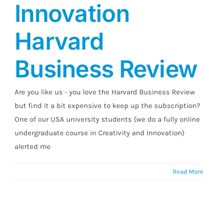
Innovation
Harvard
Business Review
Are you like us - you love the Harvard Business Review
but find it a bit expensive to keep up the subscription?
One of our USA university students (we do a fully online
undergraduate course in Creativity and Innovation)
alerted me
Read More