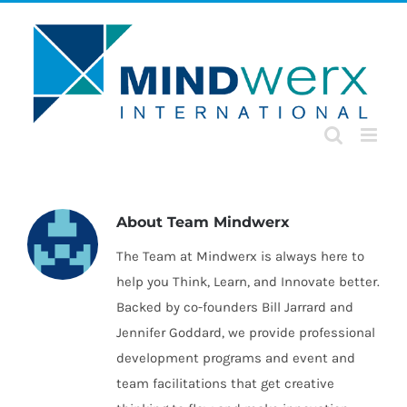
Skip
to
content
About
Team Mindwerx
The Team at Mindwerx is always here to
help you Think, Learn, and Innovate better.
Backed by co-founders Bill Jarrard and
Jennifer Goddard, we provide professional
development programs and event and
team facilitations that get creative