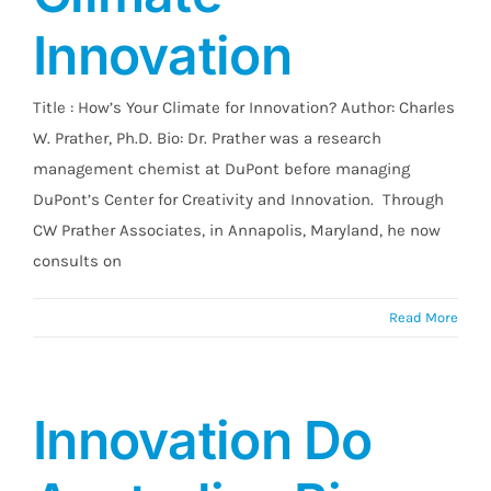
Innovation
Title : How’s Your Climate for Innovation? Author: Charles
W. Prather, Ph.D. Bio: Dr. Prather was a research
management chemist at DuPont before managing
DuPont’s Center for Creativity and Innovation. Through
CW Prather Associates, in Annapolis, Maryland, he now
consults on
Read More
Innovation Do