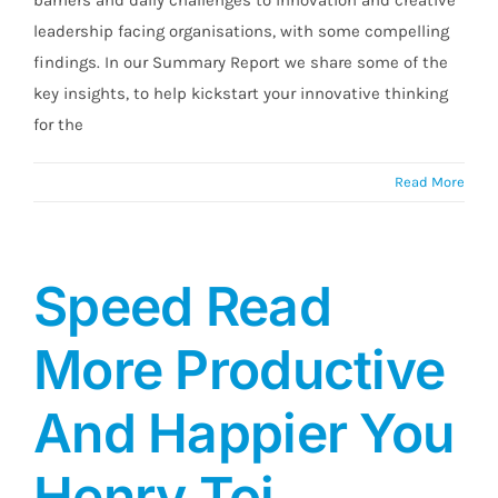
leadership facing organisations, with some compelling
findings. In our Summary Report we share some of the
key insights, to help kickstart your innovative thinking
for the
Read More
Speed Read
More Productive
And Happier You
Henry Toi