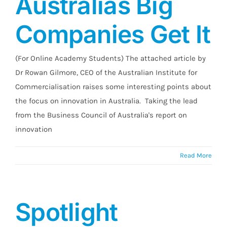
Australias Big
Companies Get It
(For Online Academy Students) The attached article by
Dr Rowan Gilmore, CEO of the Australian Institute for
Commercialisation raises some interesting points about
the focus on innovation in Australia. Taking the lead
from the Business Council of Australia's report on
innovation
Read More
Spotlight