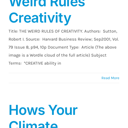
Weird Rules
Creativity
Title: THE WEIRD RULES OF CREATIVITY. Authors: Sutton,
Robert I. Source: Harvard Business Review; Sep2001, Vol.
79 Issue 8, p94, 10p Document Type: Article (The above
image is a Wordle cloud of the full article) Subject
Terms: *CREATIVE ability in
Read More
Hows Your
Climate