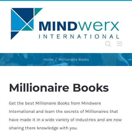
Skip
to
content
Home
Millionaire Books
Millionaire Books
Get the best Millionaire Books from Mindwerx
International and learn the secrets of Millionaires that
have made it in a wide variety of industries and are now
sharing there knowledge with you.