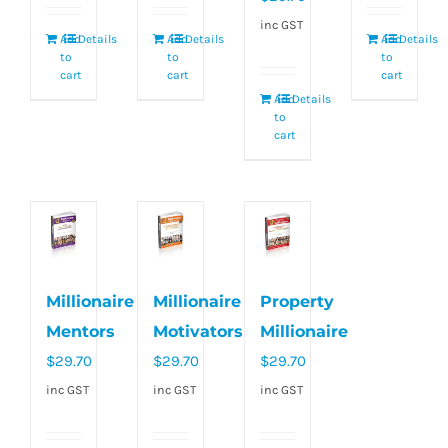
inc GST
Add
Details
Add
Details
Add
Details
to
to
to
cart
cart
cart
Add
Details
to
cart
Millionaire
Millionaire
Property
Mentors
Motivators
Millionaire
$
29.70
$
29.70
$
29.70
inc GST
inc GST
inc GST