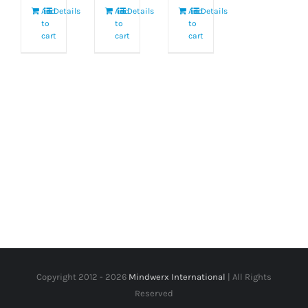
Add
Details
Add
Details
Add
Details
to
to
to
cart
cart
cart
Copyright 2012 -
2026
Mindwerx International
| All Rights
Reserved