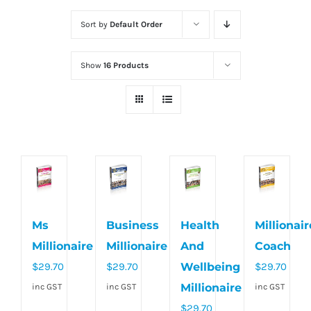
Sort by
Default Order
Show
16 Products
Ms
Business
Health
Millionair
Millionaire
Millionaire
And
Coach
$
29.70
$
29.70
Wellbeing
$
29.70
Millionaire
inc GST
inc GST
inc GST
$
29.70