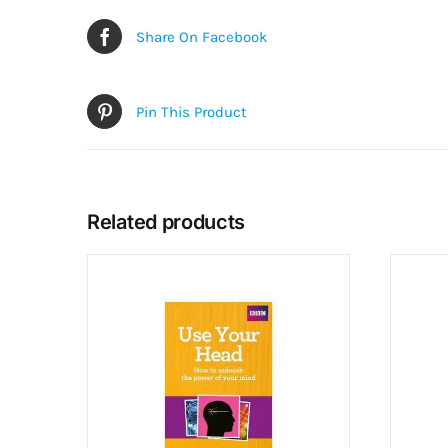
Share On Facebook
Pin This Product
Related products