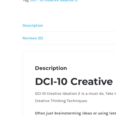
Tag:
DCI - 10 Creative Ideation 2
quantity
Description
Reviews (0)
Description
DCI-10 Creative 
DCI-10 Creative Ideation 2 is a must do, Take
Creative Thinking Techniques
Often just brainstorming ideas or using late