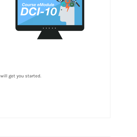
ill get you started.