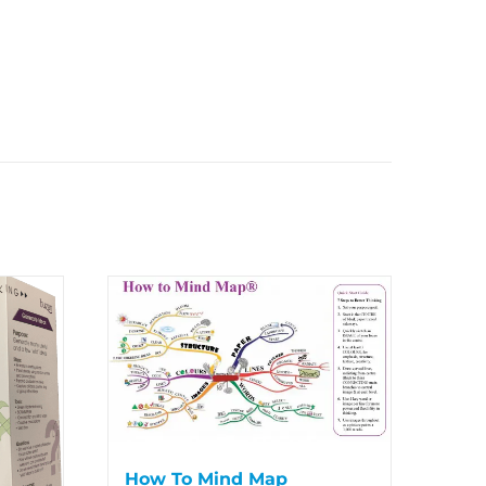
How To Mind Map