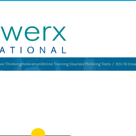
ive Thinking
Innovation
Online Training Courses
Thinking Tools
DCI-10 Crea