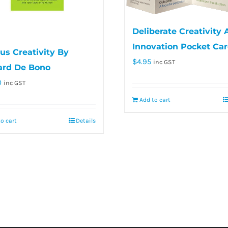
Deliberate Creativity
Innovation Pocket Ca
us Creativity By
$
4.95
inc GST
rd De Bono
0
inc GST
Add to cart
o cart
Details