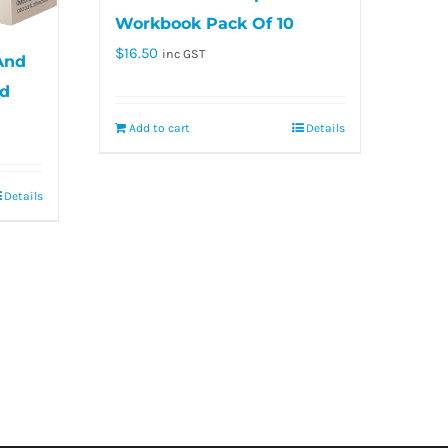
Workbook Pack Of 10
$
16.50
inc GST
 And
rd
Add to cart
Details
Details