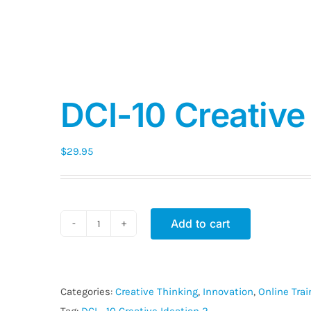
DCI-10 Creative 
$
29.95
Add to cart
DCI-
10
Creative
Ideation
Categories:
Creative Thinking
,
Innovation
,
Online Tra
2