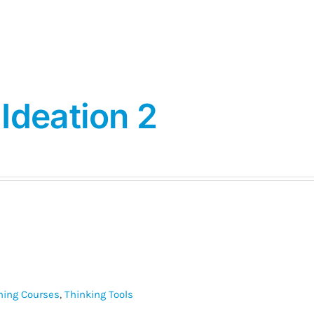
Ideation 2
ining Courses
,
Thinking Tools