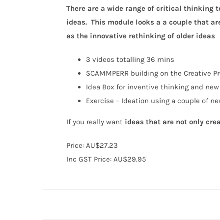
There are
a wide range of critical thinking
ideas. This module looks a a couple that ar
as the innovative rethinking of older ideas
3 videos totalling 36 mins
SCAMMPERR building on the Creative Pr
Idea Box for inventive thinking and new
Exercise – Ideation using a couple of ne
If you really want
ideas that are not only cre
Price:
AU$27.23
Inc GST Price: AU$29.95