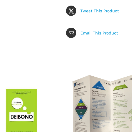
Tweet This Product
Email This Product