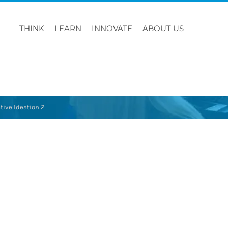
THINK
LEARN
INNOVATE
ABOUT US
tive Ideation 2