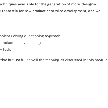
 techniques
available for the generation of more ‘designed’
e fantastic for
new product or service development, and well
oblem Solving questioning approach
 product or service design
w tools
ative but useful
as well the techniques discussed in this module w