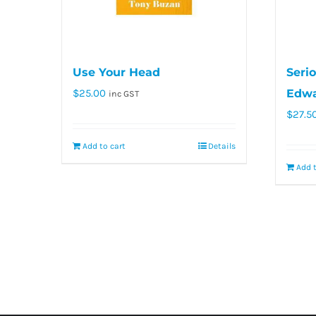
Use Your Head
Serio
$
25.00
Edwa
inc GST
$
27.5
Add to cart
Details
Add t