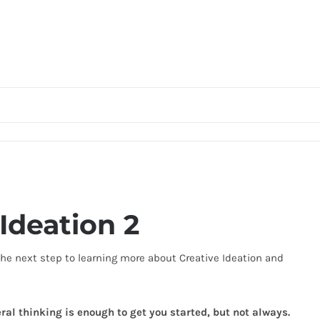
Ideation 2
 the next step to learning more about Creative Ideation and
ral thinking is enough to get you started, but not always.