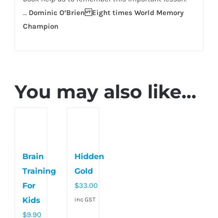
…
Dominic O’Brien Eight times World Memory
Champion
You may also like…
Brain
Hidden
Training
Gold
For
$
33.00
Kids
inc GST
$
9.90