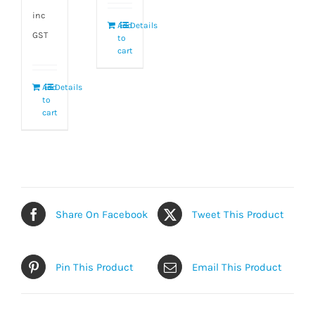
inc
Add
Details
GST
to
cart
Add
Details
to
cart
Share On Facebook
Tweet This Product
Pin This Product
Email This Product