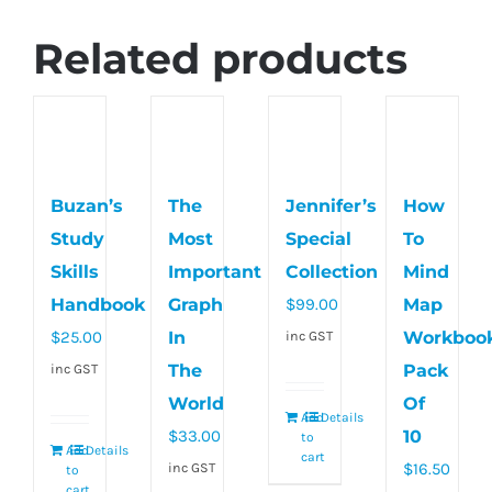
Related products
Buzan’s
The
Jennifer’s
How
Study
Most
Special
To
Skills
Important
Collection
Mind
Handbook
Graph
$
99.00
Map
$
25.00
In
Workboo
inc GST
The
Pack
inc GST
World
Of
Add
Details
$
33.00
10
to
Add
Details
cart
$
16.50
inc GST
to
cart