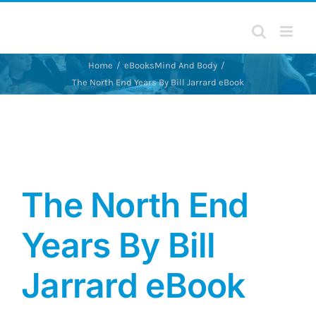
Skip
to
content
Home
eBooks
Mind And Body
The North End Years By Bill Jarrard eBook
The North End
Years By Bill
Jarrard eBook