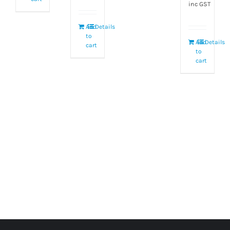
inc GST
Add
Details
to
Add
Details
cart
to
cart