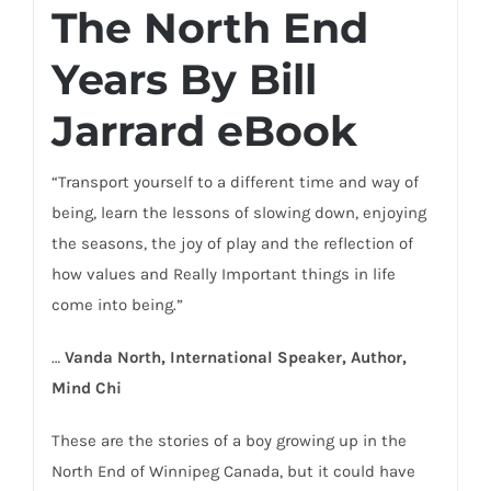
The North End
Years By Bill
Jarrard eBook
“Transport yourself to a different time and way of
being, learn the lessons of slowing down, enjoying
the seasons, the joy of play and the reflection of
how values and Really Important things in life
come into being.”
…
Vanda North, International Speaker, Author,
Mind Chi
These are the stories of a boy growing up in the
North End of Winnipeg Canada, but it could have