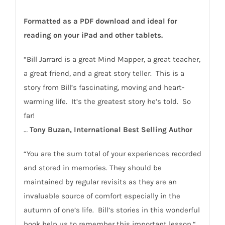
Formatted as a PDF download and ideal for
reading on your iPad and other tablets.
“Bill Jarrard is a great Mind Mapper, a great teacher,
a great friend, and a great story teller. This is a
story from Bill’s fascinating, moving and heart-
warming life. It’s the greatest story he’s told. So
far!
…
Tony Buzan, International Best Selling Author
“You are the sum total of your experiences recorded
and stored in memories. They should be
maintained by regular revisits as they are an
invaluable source of comfort especially in the
autumn of one’s life. Bill’s stories in this wonderful
book help us to remember this important lesson.“