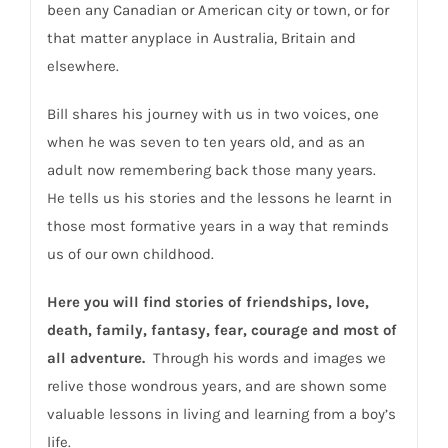
been any Canadian or American city or town, or for
that matter anyplace in Australia, Britain and
elsewhere.
Bill shares his journey with us in two voices, one
when he was seven to ten years old, and as an
adult now remembering back those many years.
He tells us his stories and the lessons he learnt in
those most formative years in a way that reminds
us of our own childhood.
Here you will find stories of friendships, love,
death, family, fantasy, fear, courage and most of
all adventure.
Through his words and images we
relive those wondrous years, and are shown some
valuable lessons in living and learning from a boy’s
life.