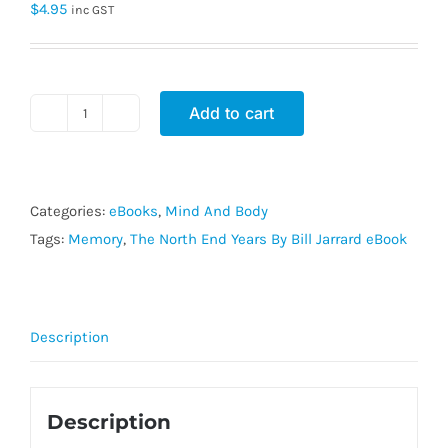
$
4.95
inc GST
Add to cart
The
North
End
Years
Categories:
eBooks
,
Mind And Body
By
Tags:
Memory
,
The North End Years By Bill Jarrard eBook
Bill
Jarrard
eBook
Description
quantity
Description