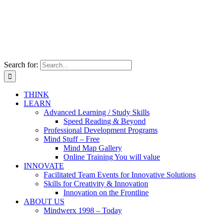
Search for:
THINK
LEARN
Advanced Learning / Study Skills
Speed Reading & Beyond
Professional Development Programs
Mind Stuff – Free
Mind Map Gallery
Online Training You will value
INNOVATE
Facilitated Team Events for Innovative Solutions
Skills for Creativity & Innovation
Innovation on the Frontline
ABOUT US
Mindwerx 1998 – Today