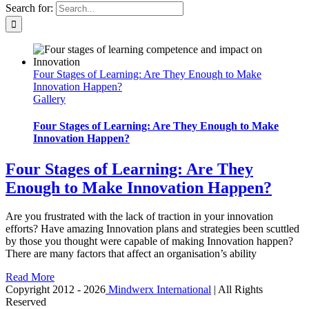
Search for:
Four Stages of Learning: Are They Enough to Make
Innovation Happen?
Gallery
Four Stages of Learning: Are They Enough to Make
Innovation Happen?
Four Stages of Learning: Are They
Enough to Make Innovation Happen?
Are you frustrated with the lack of traction in your innovation
efforts? Have amazing Innovation plans and strategies been scuttled
by those you thought were capable of making Innovation happen?
There are many factors that affect an organisation’s ability
Read More
Copyright 2012 -
2026
Mindwerx International
| All Rights
Reserved