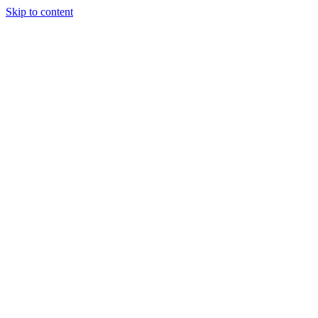
Skip to content