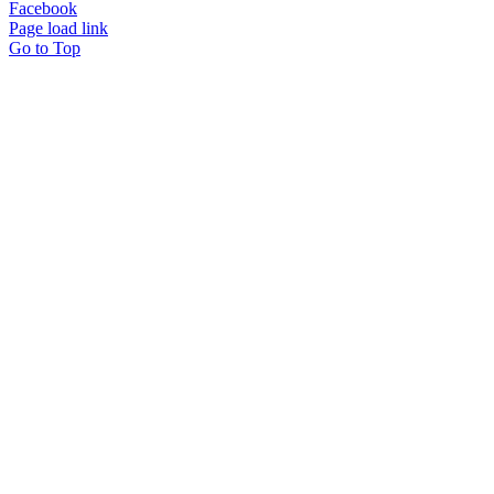
Facebook
Page load link
Go to Top