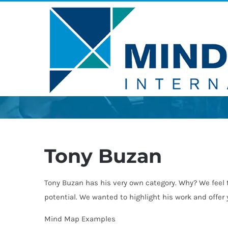
Skip
to
content
Tony Buzan
Tony Buzan has his very own category. Why? We feel 
potential. We wanted to highlight his work and offer
Mind Map Examples