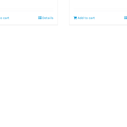
o cart
Details
Add to cart