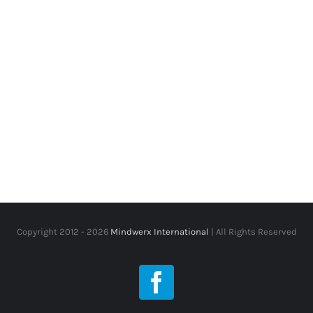
Copyright 2012 -
2026
Mindwerx International
| All Rights Reserved
Facebook