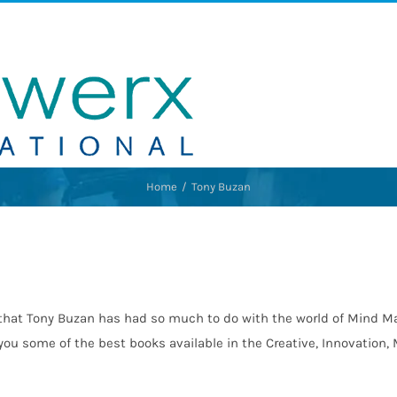
Home
Tony Buzan
that Tony Buzan has had so much to do with the world of Mind Ma
 you some of the best books available in the Creative, Innovatio