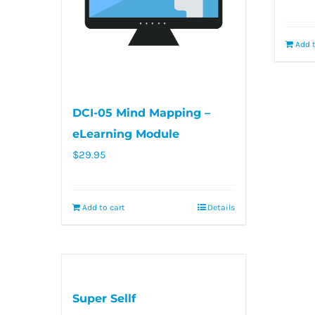
Add t
DCI-05 Mind Mapping –
eLearning Module
$
29.95
Add to cart
Details
Super Sellf