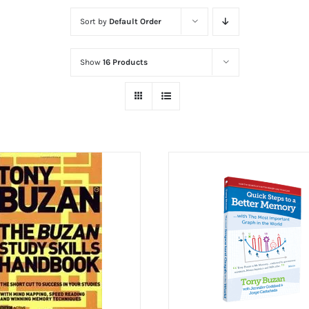
Sort by
Default Order
Show
16 Products