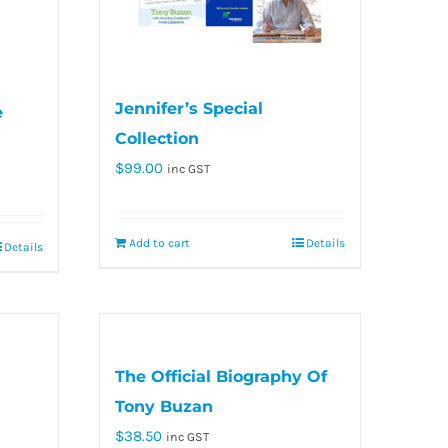
Jennifer’s Special
e
Collection
$
99.00
inc GST
Add to cart
Details
Details
The Official Biography Of
Tony Buzan
$
38.50
inc GST