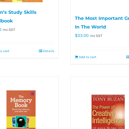
’s Study Skills
The Most Important G
dbook
In The World
0
inc GST
$
33.00
inc GST
o cart
Details
Add to cart