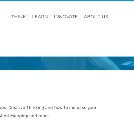
THINK
LEARN
INNOVATE
ABOUT US
ps, Creative Thinking and how to increase your
n, Mind Mapping and more.