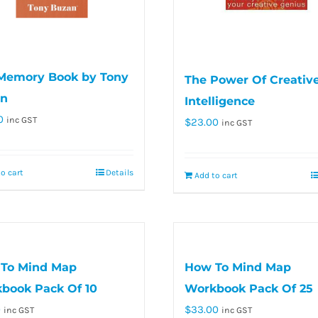
Memory Book by Tony
The Power Of Creativ
n
Intelligence
0
inc GST
$
23.00
inc GST
o cart
Details
Add to cart
To Mind Map
How To Mind Map
book Pack Of 10
Workbook Pack Of 25
0
$
33.00
inc GST
inc GST