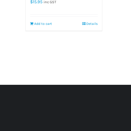
$
15.95
inc GST
Add to cart
Details