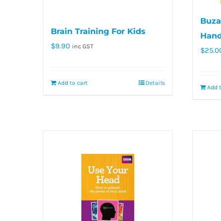
Buzan
Brain Training For Kids
Han
$
9.90
inc GST
$
25.0
Add to cart
Details
Add t