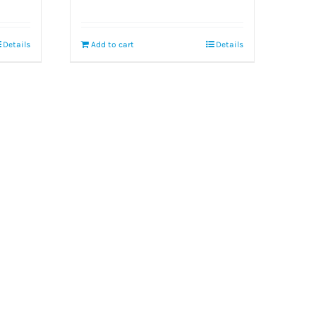
Details
Add to cart
Details