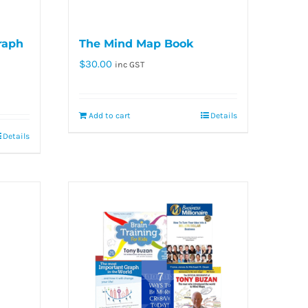
raph
The Mind Map Book
$
30.00
inc GST
Add to cart
Details
Details