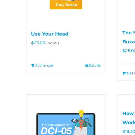
The 
Use Your Head
Buza
$
25.00
inc GST
$
25.0
Add to cart
Details
Add t
How 
Work
$
16.5