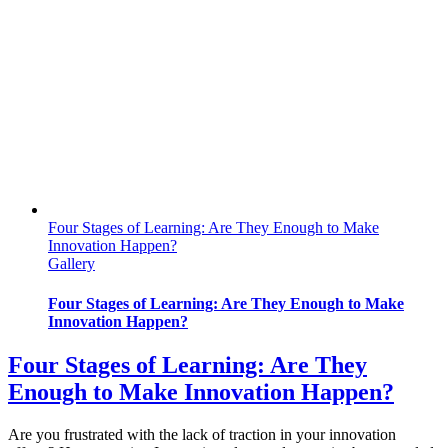
Four Stages of Learning: Are They Enough to Make
Innovation Happen?
Gallery
Four Stages of Learning: Are They Enough to Make
Innovation Happen?
Four Stages of Learning: Are They
Enough to Make Innovation Happen?
Are you frustrated with the lack of traction in your innovation