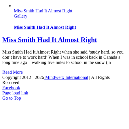
Miss Smith Had It Almost Right
Gallery
Miss Smith Had It Almost Right
Miss Smith Had It Almost Right
Miss Smith Had It Almost Right when she said ‘study hard, so you
don’t have to work hard’ When I was in school back in Canada a
long time ago – walking five miles to school in the snow (in
Read More
Copyright 2012 -
2026
Mindwerx International
| All Rights
Reserved
Facebook
Page load link
Go to Top