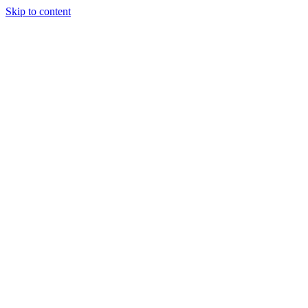
Skip to content