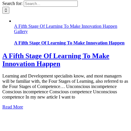
Search for:
A Fifth Stage Of Learning To Make Innovation Happen
Gallery
A Fifth Stage Of Learning To Make Innovation Happen
A Fifth Stage Of Learning To Make
Innovation Happen
Learning and Development specialists know, and most managers
will be familiar with, the Four Stages of Learning, also referred to as
the Four Stages of Competence… Unconscious incompetence
Conscious incompetence Conscious competence Unconscious
competence In my new article I want to
Read More