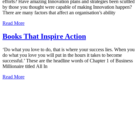
efforts? Have amazing Innovation plans and strategies been scuttled
by those you thought were capable of making Innovation happen?
There are many factors that affect an organisation’s ability
Read More
Books That Inspire Action
‘Do what you love to do, that is where your success lies. When you
do what you love you will put in the hours it takes to become
successful.’ These are the headline words of Chapter 1 of Business
Millionaire titled All In
Read More