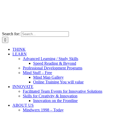
Search for:
THINK
LEARN
Advanced Learning / Study Skills
Speed Reading & Beyond
Professional Development Programs
Mind Stuff – Free
Mind Map Gallery
Online Training You will value
INNOVATE
Facilitated Team Events for Innovative Solutions
Skills for Creativity & Innovation
Innovation on the Frontline
ABOUT US
Mindwerx 1998 – Today