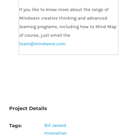
If you like to know more about the range of
Mindwerx creative thinking and advanced
learning programs, including how to Mind Map
of course, just email the
team@mindwerx.com
.
Project Details
Tags:
Bill Jarrard
Innovation