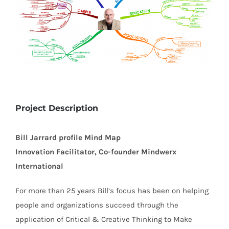
Project Description
Bill Jarrard profile Mind Map
Innovation Facilitator, Co-founder Mindwerx
International
For more than 25 years Bill’s focus has been on helping
people and organizations succeed through the
application of Critical & Creative Thinking to Make