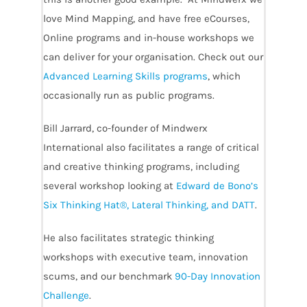
love Mind Mapping, and have free eCourses,
Online programs and in-house workshops we
can deliver for your organisation. Check out our
Advanced Learning Skills programs
, which
occasionally run as public programs.
Bill Jarrard, co-founder of Mindwerx
International also facilitates a range of critical
and creative thinking programs, including
several workshop looking at
Edward de Bono’s
Six Thinking Hat®, Lateral Thinking, and DATT
.
He also facilitates strategic thinking
workshops with executive team, innovation
scums, and our benchmark
90-Day Innovation
Challenge
.