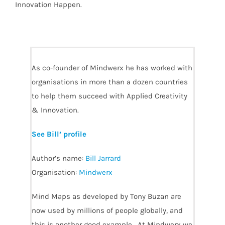
Innovation Happen.
As co-founder of Mindwerx he has worked with
organisations in more than a dozen countries
to help them succeed with Applied Creativity
& Innovation.
See Bill’ profile
Author’s name:
Bill Jarrard
Organisation:
Mindwerx
Mind Maps as developed by Tony Buzan are
now used by millions of people globally, and
this is another good example. At Mindwerx we