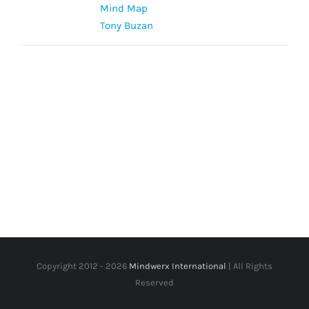
Mind Map
Tony Buzan
Copyright 2012 -
2026
Mindwerx International
| All Rights
Reserved