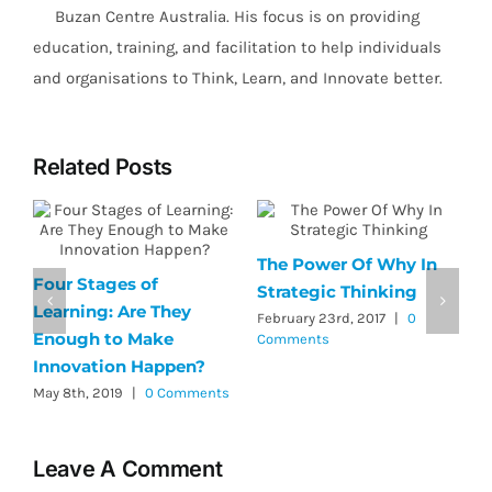
Buzan Centre Australia. His focus is on providing
education, training, and facilitation to help individuals
and organisations to Think, Learn, and Innovate better.
Related Posts
The Power Of Why In
Four Stages of
A
Strategic Thinking
Learning: Are They
e
February 23rd, 2017
|
0
Enough to Make
C
Comments
Innovation Happen?
s
N
May 8th, 2019
|
0 Comments
Leave A Comment