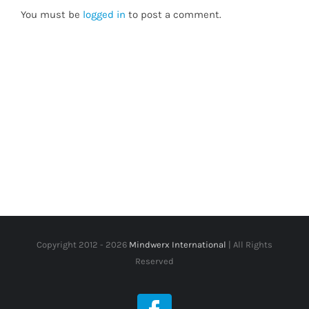
You must be
logged in
to post a comment.
Copyright 2012 -
2026
Mindwerx International
| All Rights
Reserved