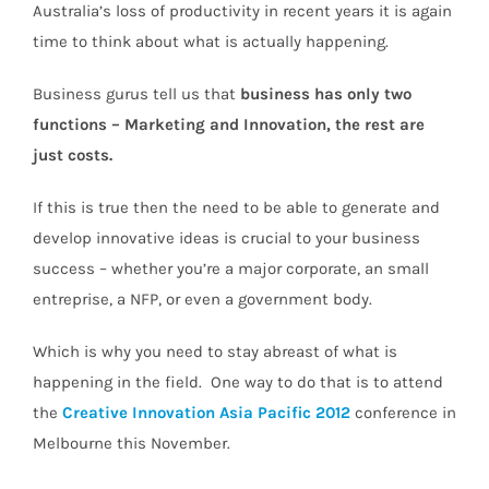
Australia’s loss of productivity in recent years it is again
time to think about what is actually happening.
Business gurus tell us that
business has only two
functions – Marketing and Innovation, the rest are
just costs.
If this is true then the need to be able to generate and
develop innovative ideas is crucial to your business
success – whether you’re a major corporate, an small
entreprise, a NFP, or even a government body.
Which is why you need to stay abreast of what is
happening in the field. One way to do that is to attend
the
Creative Innovation Asia Pacific 2012
conference in
Melbourne this November.