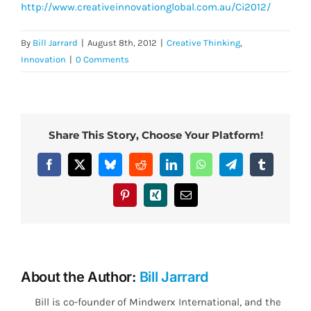
http://www.creativeinnovationglobal.com.au/Ci2012/
By
Bill Jarrard
|
August 8th, 2012
|
Creative Thinking
,
Innovation
|
0 Comments
Share This Story, Choose Your Platform!
Facebook
X
Bluesky
Reddit
LinkedIn
WhatsApp
Telegram
Tumblr
Pinterest
Xing
Email
About the Author:
Bill Jarrard
Bill is co-founder of Mindwerx International, and the