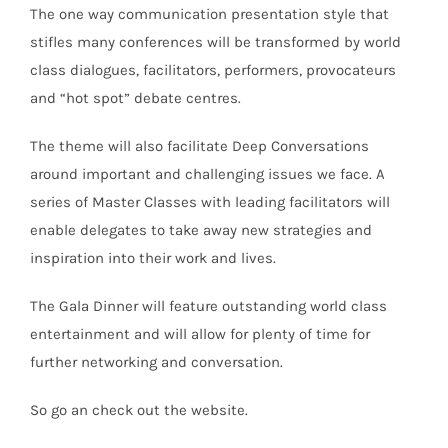
The one way communication presentation style that
stifles many conferences will be transformed by world
class dialogues, facilitators, performers, provocateurs
and “hot spot” debate centres.
The theme will also facilitate Deep Conversations
around important and challenging issues we face. A
series of Master Classes with leading facilitators will
enable delegates to take away new strategies and
inspiration into their work and lives.
The Gala Dinner will feature outstanding world class
entertainment and will allow for plenty of time for
further networking and conversation.
So go an check out the website.