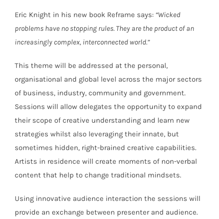
Eric Knight in his new book Reframe says:
“Wicked
problems have no stopping rules. They are the product of an
increasingly complex, interconnected world.”
This theme will be addressed at the personal,
organisational and global level across the major sectors
of business, industry, community and government.
Sessions will allow delegates the opportunity to expand
their scope of creative understanding and learn new
strategies whilst also leveraging their innate, but
sometimes hidden, right-brained creative capabilities.
Artists in residence will create moments of non-verbal
content that help to change traditional mindsets.
Using innovative audience interaction the sessions will
provide an exchange between presenter and audience.