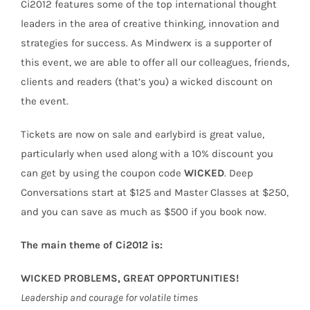
Ci2012 features some of the top international thought
leaders in the area of creative thinking, innovation and
strategies for success. As Mindwerx is a supporter of
this event, we are able to offer all our colleagues, friends,
clients and readers (that’s you) a wicked discount on
the event.
Tickets are now on sale and earlybird is great value,
particularly when used along with a 10% discount you
can get by using the coupon code
WICKED
. Deep
Conversations start at $125 and Master Classes at $250,
and you can save as much as $500 if you book now.
The main theme of Ci2012 is:
WICKED PROBLEMS, GREAT OPPORTUNITIES!
Leadership and courage for volatile times