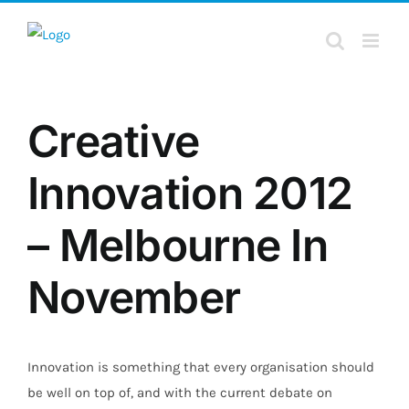
Skip
to
content
Creative
Innovation 2012
– Melbourne In
November
Innovation is something that every organisation should
be well on top of, and with the current debate on