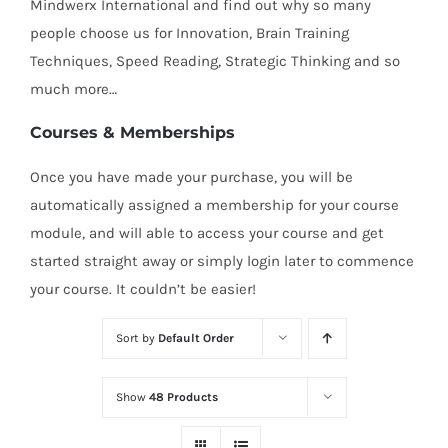
Mindwerx International and find out why so many
people choose us for Innovation, Brain Training
Techniques, Speed Reading, Strategic Thinking and so
much more…
Courses & Memberships
Once you have made your purchase, you will be
automatically assigned a membership for your course
module, and will able to access your course and get
started straight away or simply login later to commence
your course. It couldn’t be easier!
Sort by
Default Order
Show
48 Products