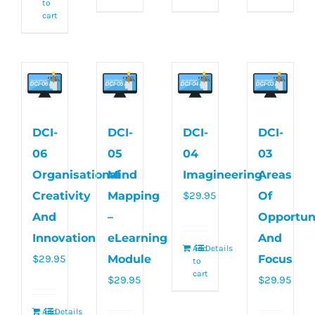
to
cart
DCI-
DCI-
DCI-
DCI-
06
05
04
03
Organisational
Mind
Imagineering
Areas
Creativity
Mapping
$
29.95
Of
And
–
Opportun
Innovation
eLearning
And
Add
Details
$
29.95
Module
Focus
to
cart
$
29.95
$
29.95
Add
Details