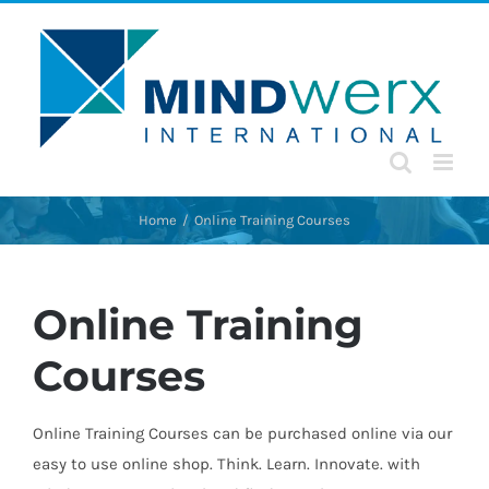
Skip
to
content
Home
Online Training Courses
Online Training
Courses
Online Training Courses can be purchased online via our
easy to use online shop. Think. Learn. Innovate. with