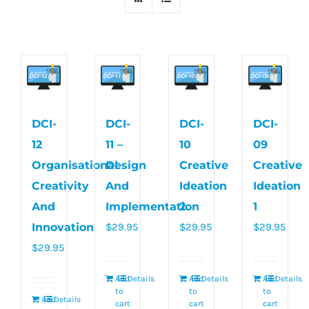
DCI-
DCI-
DCI-
DCI-
12
11 –
10
09
Organisational
Design
Creative
Creative
Creativity
And
Ideation
Ideation
And
Implementation
2
1
Innovation
$
29.95
$
29.95
$
29.95
$
29.95
Add
Details
Add
Details
Add
Details
to
to
to
Add
Details
cart
cart
cart