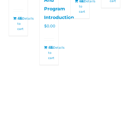
And
cart
Add
Details
to
Program
cart
Introduction
Add
Details
to
$
0.00
cart
Add
Details
to
cart