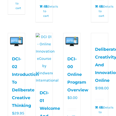
to
Add
Details
Add
Details
cart
to
to
cart
cart
Deliberat
Creativit
DCI-
DCI-
And
02
00
Innovatio
Introduction
Online
Online
To
Program
$
198.00
Deliberate
Overview
DCI-
Creative
$
0.00
01
Thinking
Add
Details
Welcome
to
$
29.95