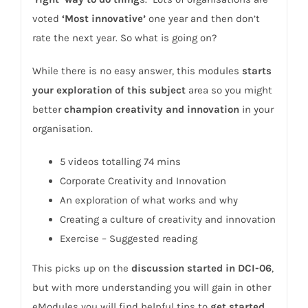
voted
‘Most innovative’
one year and then don’t
rate the next year. So what is going on?
While there is no easy answer, this modules
starts
your exploration of this subject
area so you might
better
champion creativity and innovation
in your
organisation.
5 videos totalling 74 mins
Corporate Creativity and Innovation
An exploration of what works and why
Creating a culture of creativity and innovation
Exercise – Suggested reading
This picks up on the
discussion started in DCI-06
,
but with more understanding you will gain in other
eModules you will find helpful tips to
get started