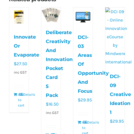
Deliberate
Innovate
DCI-
Creativity
Or
03
And
Evaporate
Areas
Innovation
$
27.50
Of
Pocket
inc GST
Opportunity
DCI-
Card
And
09
5
Focus
Creative
Pack
Add
Details
$
29.95
to
Ideation
$
16.50
cart
1
inc GST
$
29.95
Add
Details
to
cart