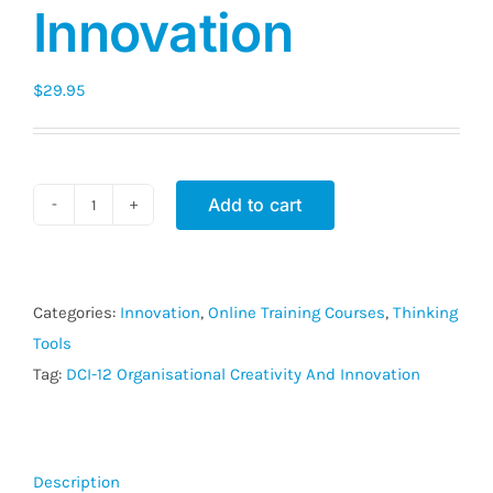
Innovation
$
29.95
Add to cart
DCI-
12
Organisational
Creativity
Categories:
Innovation
,
Online Training Courses
,
Thinking
And
Tools
Innovation
Tag:
DCI-12 Organisational Creativity And Innovation
quantity
Description