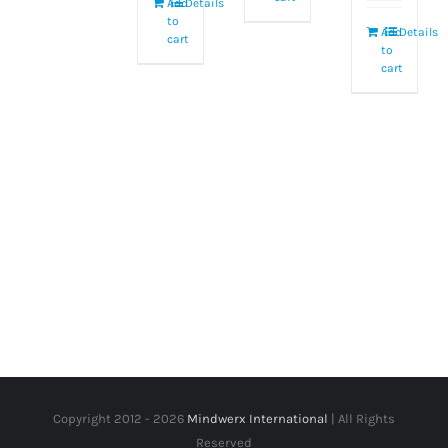
Add
Details
to
Add
Details
cart
to
cart
Copyright 2012 -
2026
Mindwerx International
| All Rights
Reserved