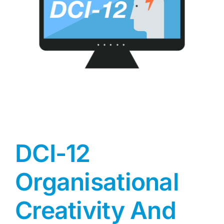
DCI-12
Organisational
Creativity And