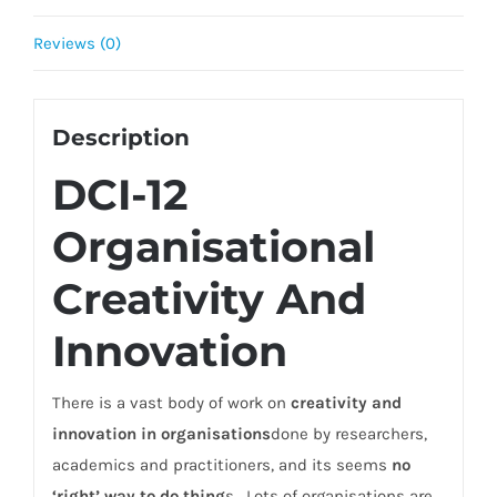
Reviews (0)
Description
DCI-12
Organisational
Creativity And
Innovation
There is a vast body of work on
creativity and
innovation in organisations
done by researchers,
academics and practitioners, and its seems
no
‘right’ way to do thing
s. Lots of organisations are