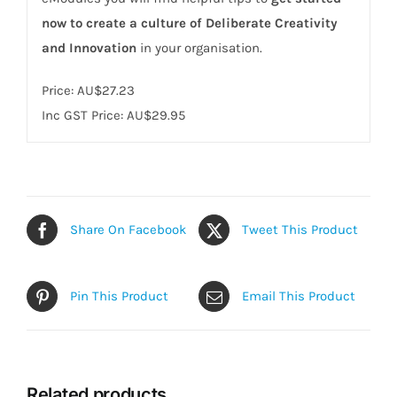
now to create a culture of Deliberate Creativity
and Innovation
in your organisation.
Price:
AU$27.23
Inc GST Price: AU$29.95
Share On Facebook
Tweet This Product
Pin This Product
Email This Product
Related products