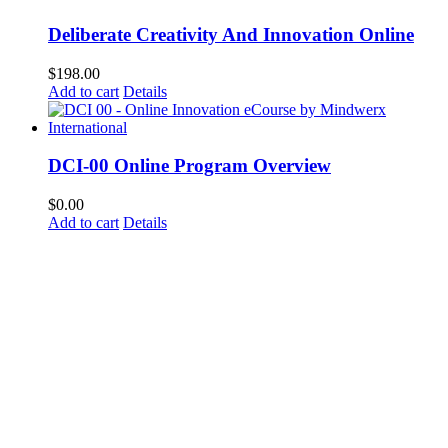
Deliberate Creativity And Innovation Online
$
198.00
Add to cart
Details
DCI-00 Online Program Overview
$
0.00
Add to cart
Details