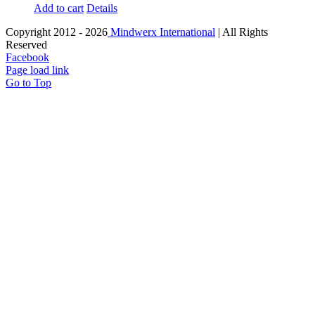
Add to cart
Details
Copyright 2012 -
2026
Mindwerx International
| All Rights
Reserved
Facebook
Page load link
Go to Top