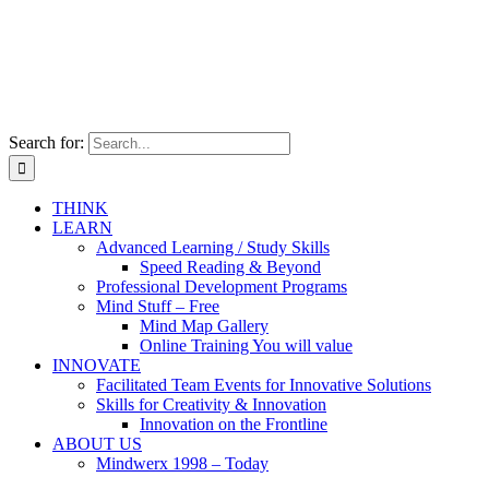
Search for:
THINK
LEARN
Advanced Learning / Study Skills
Speed Reading & Beyond
Professional Development Programs
Mind Stuff – Free
Mind Map Gallery
Online Training You will value
INNOVATE
Facilitated Team Events for Innovative Solutions
Skills for Creativity & Innovation
Innovation on the Frontline
ABOUT US
Mindwerx 1998 – Today