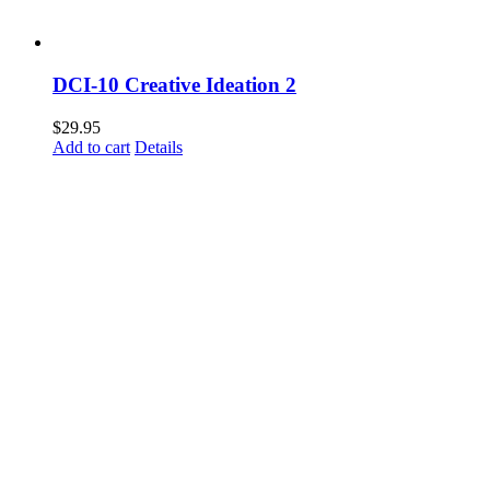
DCI-10 Creative Ideation 2
$
29.95
Add to cart
Details