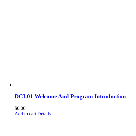
DCI-01 Welcome And Program Introduction
$
0.00
Add to cart
Details