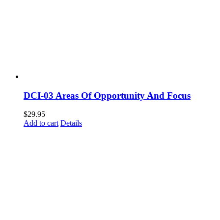
DCI-03 Areas Of Opportunity And Focus
$
29.95
Add to cart
Details