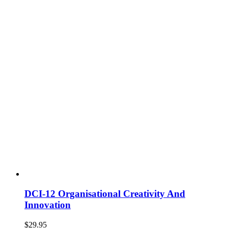
DCI-12 Organisational Creativity And
Innovation
$
29.95