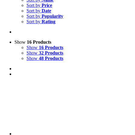
Sort by
Price
Sort by
Date
Sort by
Popularity
Sort by
Rating
Show
16 Products
Show
16 Products
Show
32 Products
Show
48 Products