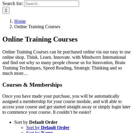
Search for:
Home
Online Training Courses
Online Training Courses
Online Training Courses can be purchased online via our easy to use
online shop. Think. Learn. Innovate. with Mindwerx International
and find out why so many people choose us for Innovation, Brain
Training Techniques, Speed Reading, Strategic Thinking and so
much more…
Courses & Memberships
Once you have made your purchase, you will be automatically
assigned a membership for your course module, and will able to
access your course and get started straight away or simply login later
to commence your course. It couldn’t be easier!
Sort by
Default Order
Sort by
Default Order
Sort by
Name