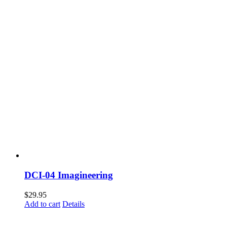
DCI-04 Imagineering
$
29.95
Add to cart
Details