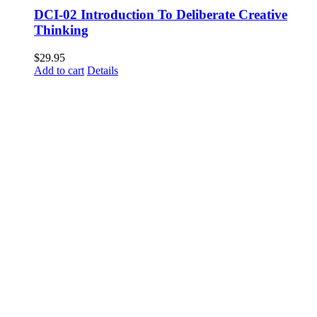
DCI-02 Introduction To Deliberate Creative
Thinking
$
29.95
Add to cart
Details