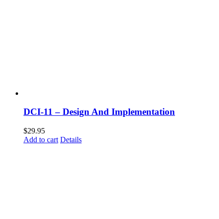
DCI-11 – Design And Implementation
$
29.95
Add to cart
Details