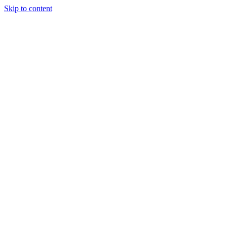
Skip to content