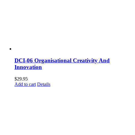
DCI-06 Organisational Creativity And
Innovation
$
29.95
Add to cart
Details