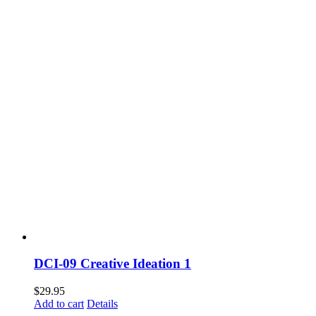
DCI-09 Creative Ideation 1
$
29.95
Add to cart
Details