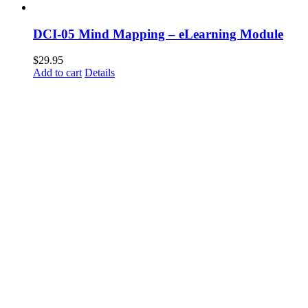
DCI-05 Mind Mapping – eLearning Module
$
29.95
Add to cart
Details