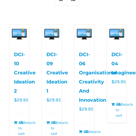
DCI-
DCI-
DCI-
DCI-
10
09
06
04
Creative
Creative
Organisational
Imaginee
Ideation
Ideation
Creativity
$
29.95
2
1
And
$
29.95
$
29.95
Innovation
Add
Details
$
29.95
to
cart
Add
Details
Add
Details
to
to
Add
Details
cart
cart