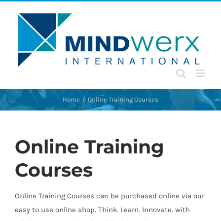
Skip
to
content
Home
Online Training Courses
Online Training
Courses
Online Training Courses can be purchased online via our
easy to use online shop. Think. Learn. Innovate. with