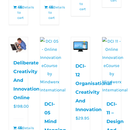
cart
to
Add
Details
Add
Details
cart
to
to
cart
cart
Deliberate
DCI-
Creativity
12
And
Organisational
Innovation
Creativity
Online
And
DCI-
DCI-
$
198.00
Innovation
05
11 –
$
29.95
Mind
Design
Add
Details