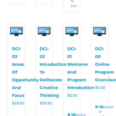
to
cart
DCI-
DCI-
DCI-
DCI-
03
02
01
00
Areas
Introduction
Welcome
Online
Of
To
And
Program
Opportunity
Deliberate
Program
Overview
And
Creative
Introduction
$
0.00
Focus
Thinking
$
0.00
$
29.95
$
29.95
Add
Details
to
Add
Details