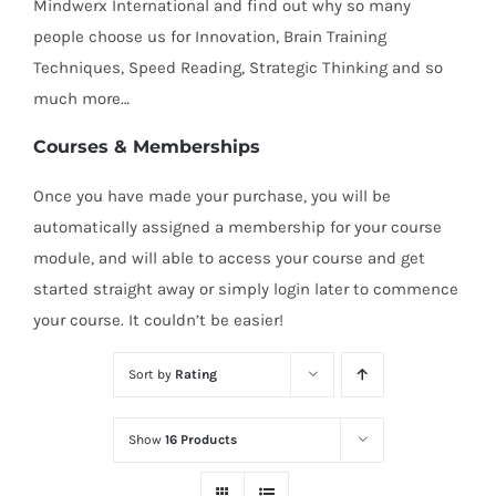
Mindwerx International and find out why so many
people choose us for Innovation, Brain Training
Techniques, Speed Reading, Strategic Thinking and so
much more…
Courses & Memberships
Once you have made your purchase, you will be
automatically assigned a membership for your course
module, and will able to access your course and get
started straight away or simply login later to commence
your course. It couldn’t be easier!
Sort by
Rating
Show
16 Products