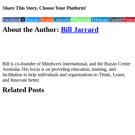
Share This Story, Choose Your Platform!
Facebook
X
Bluesky
Reddit
LinkedIn
WhatsApp
Telegram
Tumblr
Pinter
About the Author:
Bill Jarrard
Bill is co-founder of Mindwerx International, and the Buzan Centre
Australia. His focus is on providing education, training, and
facilitation to help individuals and organisations to Think, Learn,
and Innovate better.
Related Posts