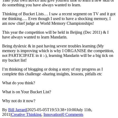
Take your own advice and give yourself time to learn a new skill or
do something you have always wanted to learn.
Thinking of Bucket Lists… I saw a recent segment on TV and it got
me thinking…. Even though I used to have a shocking memory, I
am now chief judge at World Memory Championships!
This year the competition will be held in Beijing (Dec 2011) & I
have always wanted to learn Mandarin.
Being dyslexic & in past having severe troubles learning (My
memory is improving which is why I ORGANISE the competition,
not PARTICIPATE in it :-), learning Mandarin will be a big tick on
my bucket list!
I’m thinking of blogging or doing a story of my progress as I
complete this challenge -sharing insights, lessons, pitfalls etc
What do you think?
What is on Your Bucket List?
Why not do it now?
By
Bill Jarrard
|
2025-05-05T19:53:38+10:00
July 11th,
2011
|
Creative Thinking
,
Innovation
|
0 Comments