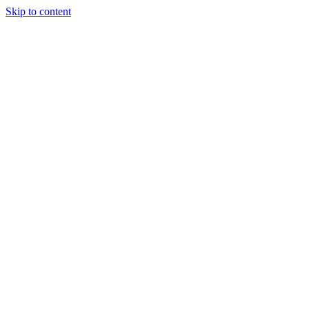
Skip to content