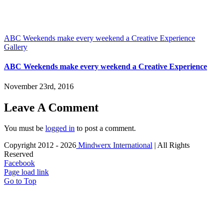
ABC Weekends make every weekend a Creative Experience
Gallery
ABC Weekends make every weekend a Creative Experience
November 23rd, 2016
Leave A Comment
You must be
logged in
to post a comment.
Copyright 2012 -
2026
Mindwerx International
| All Rights
Reserved
Facebook
Page load link
Go to Top