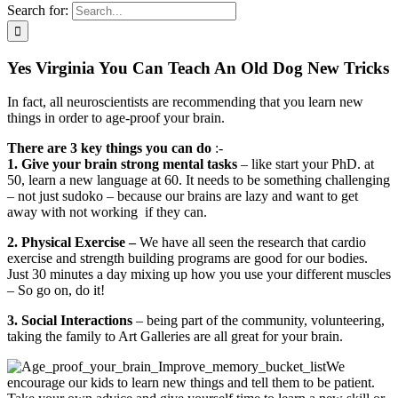
Search for:
Yes Virginia You Can Teach An Old Dog New Tricks
In fact, all neuroscientists are recommending that you learn new
things in order to age-proof your brain.
There are 3 key things you can do
:-
1. Give your brain strong mental tasks
– like start your PhD. at
50, learn a new language at 60. It needs to be something challenging
– not just sudoko – because our brains are lazy and want to get
away with not working if they can.
2. Physical Exercise –
We have all seen the research that cardio
exercise and strength building programs are good for our bodies.
Just 30 minutes a day mixing up how you use your different muscles
– So go on, do it!
3. Social Interactions
– being part of the community, volunteering,
taking the family to Art Galleries are all great for your brain.
We
encourage our kids to learn new things and tell them to be patient.