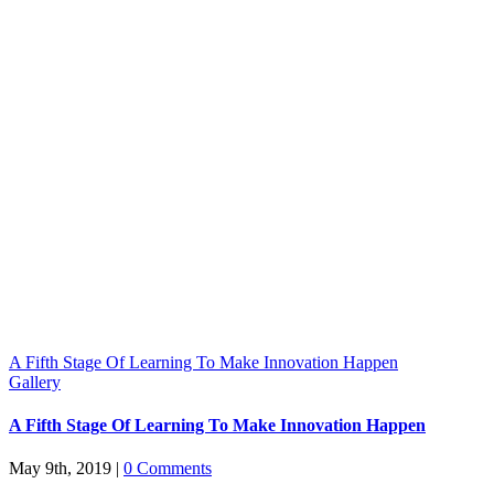
A Fifth Stage Of Learning To Make Innovation Happen
Gallery
A Fifth Stage Of Learning To Make Innovation Happen
May 9th, 2019
|
0 Comments