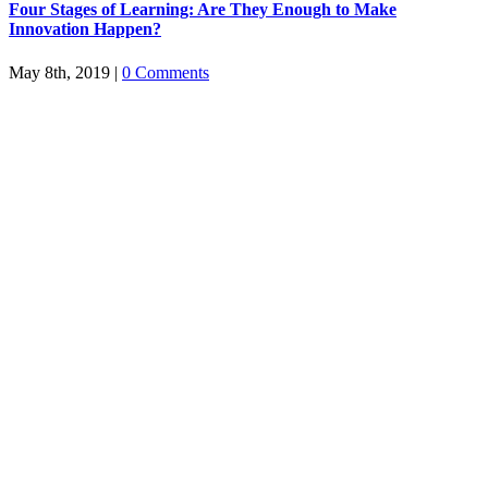
Four Stages of Learning: Are They Enough to Make
Innovation Happen?
May 8th, 2019
|
0 Comments