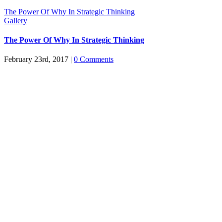
The Power Of Why In Strategic Thinking
Gallery
The Power Of Why In Strategic Thinking
February 23rd, 2017
|
0 Comments