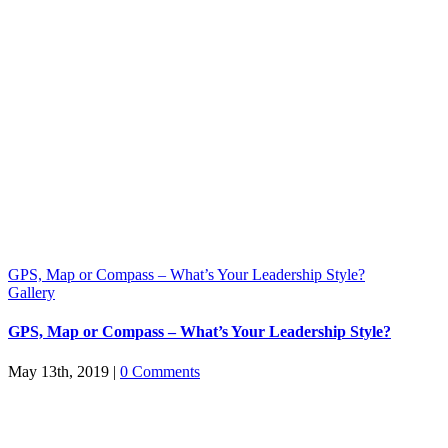
GPS, Map or Compass – What’s Your Leadership Style?
Gallery
GPS, Map or Compass – What’s Your Leadership Style?
May 13th, 2019
|
0 Comments