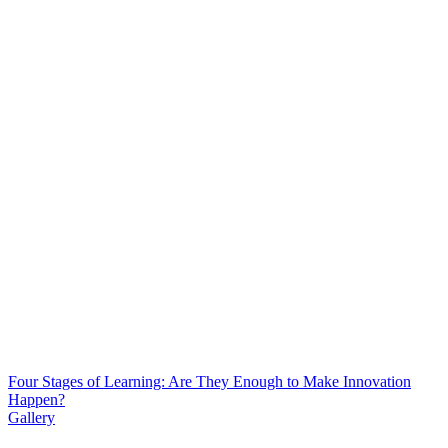
Four Stages of Learning: Are They Enough to Make Innovation
Happen?
Gallery