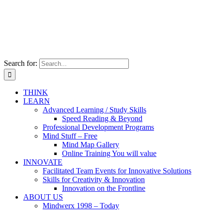
Search for:
THINK
LEARN
Advanced Learning / Study Skills
Speed Reading & Beyond
Professional Development Programs
Mind Stuff – Free
Mind Map Gallery
Online Training You will value
INNOVATE
Facilitated Team Events for Innovative Solutions
Skills for Creativity & Innovation
Innovation on the Frontline
ABOUT US
Mindwerx 1998 – Today