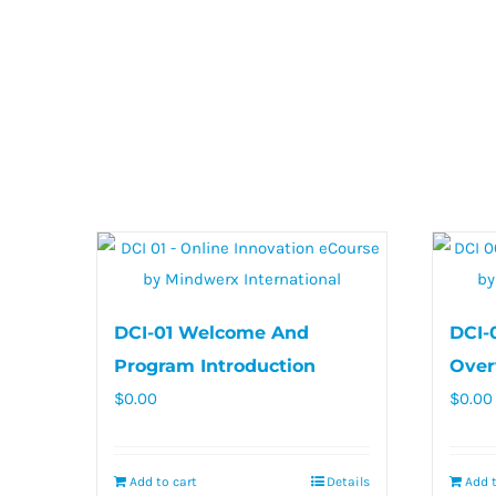
DCI-01 Welcome And
DCI-
Program Introduction
Over
$
0.00
$
0.00
Add to cart
Details
Add t