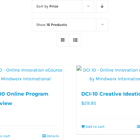
Sort by
Price
Show
16 Products
00 Online Program
DCI-10 Creative Ideati
view
$
29.95
Add to cart
o cart
Details