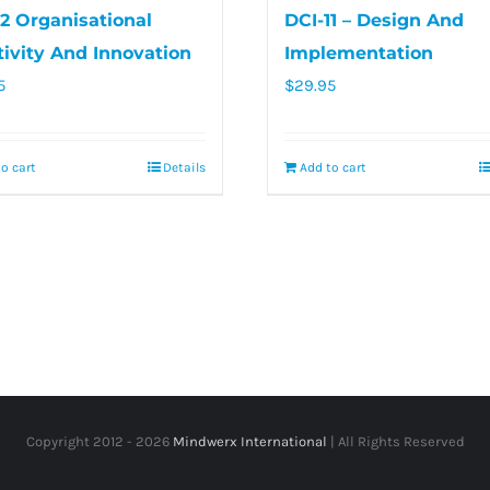
12 Organisational
DCI-11 – Design And
tivity And Innovation
Implementation
5
$
29.95
o cart
Details
Add to cart
Copyright 2012 -
2026
Mindwerx International
| All Rights Reserved