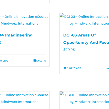
04 Imagineering
DCI-03 Areas Of
5
Opportunity And Focu
$
29.95
o cart
Details
Add to cart