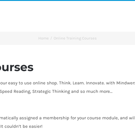
Home
Online Training Courses
ourses
our easy to use online shop. Think. Learn. Innovate. with Mindwe
, Speed Reading, Strategic Thinking and so much more…
atically assigned a membership for your course module, and will 
t couldn’t be easier!