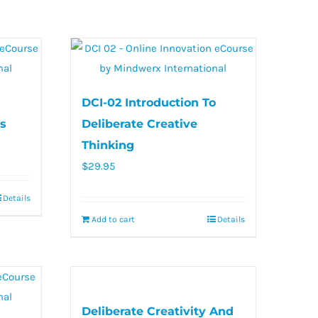
DCI-02 Introduction To
s
Deliberate Creative
Thinking
$
29.95
Details
Add to cart
Details
Deliberate Creativity And