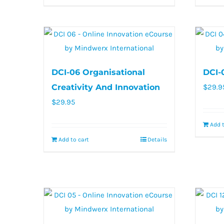
DCI-06 Organisational
DCI-
Creativity And Innovation
$
29.9
$
29.95
Add t
Add to cart
Details