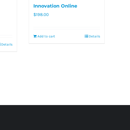
Innovation Online
$
198.00
Add to cart
Details
Details