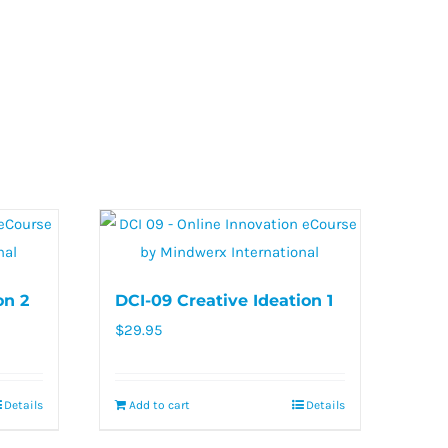
on 2
DCI-09 Creative Ideation 1
$
29.95
Details
Add to cart
Details