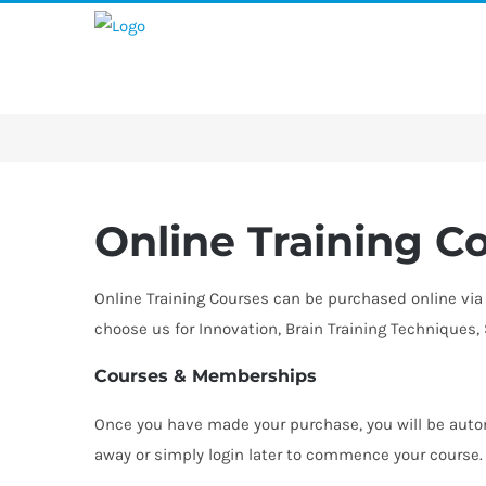
Skip
to
content
Online Training C
Online Training Courses can be purchased online via 
choose us for Innovation, Brain Training Techniques
Courses & Memberships
Once you have made your purchase, you will be autom
away or simply login later to commence your course. I