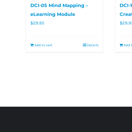
DCI-05 Mind Mapping –
DCI-
eLearning Module
Crea
$
29.95
$
29.9
Add to cart
Details
Add t