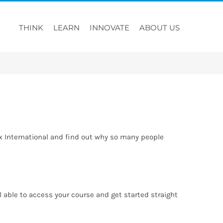
THINK
LEARN
INNOVATE
ABOUT US
rx International and find out why so many people
able to access your course and get started straight